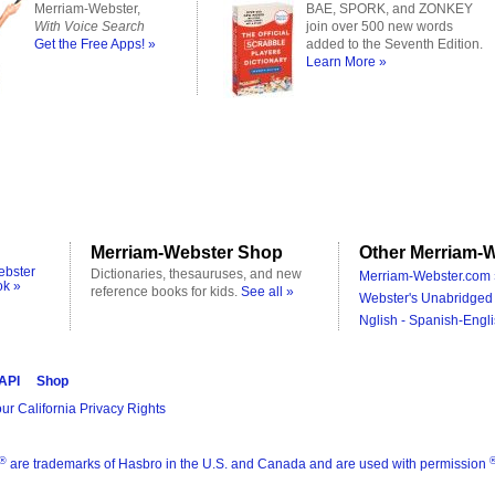
Merriam-Webster,
BAE, SPORK, and ZONKEY
With Voice Search
join over 500 new words
Get the Free Apps! »
added to the Seventh Edition.
Learn More »
Merriam-Webster Shop
Other Merriam-W
ebster
Dictionaries, thesauruses, and new
Merriam-Webster.com 
ok »
reference books for kids.
See all »
Webster's Unabridged 
Nglish - Spanish-Engli
 API
Shop
ur California Privacy Rights
®
are trademarks of Hasbro in the U.S. and Canada and are used with permission