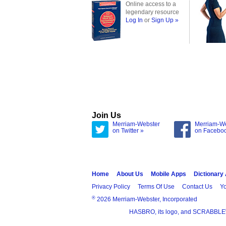
Online access to a
legendary resource
Log In
or
Sign Up »
Join Us
Merriam-Webster
Merriam-W
on Twitter »
on Facebo
Home
About Us
Mobile Apps
Dictionary
Privacy Policy
Terms Of Use
Contact Us
Yo
®
2026 Merriam-Webster, Incorporated
HASBRO, its logo, and SCRABBLE