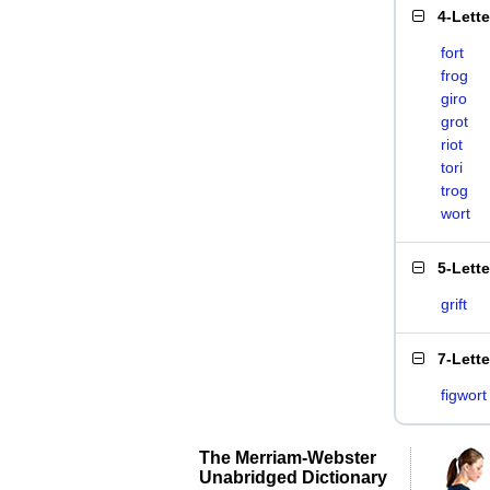
4-Lett
fort
frog
giro
grot
riot
tori
trog
wort
5-Lett
grift
7-Lett
figwort
The Merriam-Webster
Unabridged Dictionary