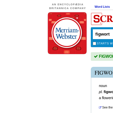
Word Lists
STARTS W
FIGWORT
FIGWO
noun
pl.
figwo
a floweri
See the 