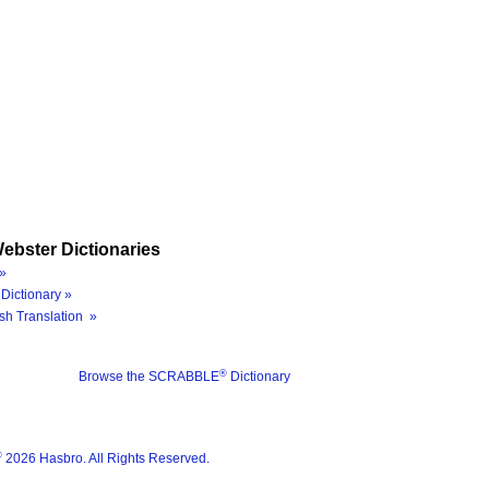
ebster Dictionaries
»
Dictionary »
sh Translation »
®
Browse the SCRABBLE
Dictionary
®
2026 Hasbro. All Rights Reserved.