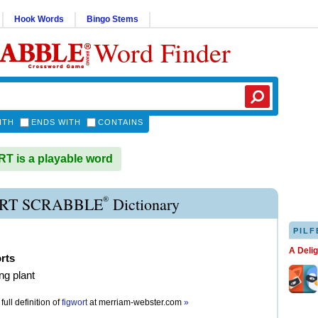
Hook Words
Bingo Stems
Word Finder
ITH
ENDS WITH
CONTAINS
 is a playable word
®
RT SCRABBLE
Dictionary
PILF
A Deli
rts
ng plant
full definition of
figwort
at
merriam-webster.com
»