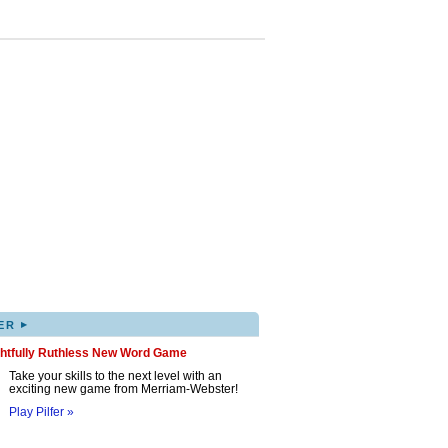
▸
ER
ghtfully Ruthless New Word Game
Take your skills to the next level with an
exciting new game from Merriam-Webster!
Play Pilfer »