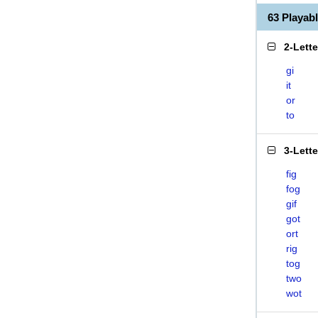
63 Playab
2-Lett
gi
it
or
to
3-Lett
fig
fog
gif
got
ort
rig
tog
two
wot