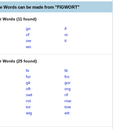
le Words can be made from "FIGWORT"
er Words
(
11 found
)
go
if
of
oi
ow
ti
wo
er Words
(
25 found
)
fir
fit
for
fro
git
gor
oft
org
owt
rif
rot
row
tor
tow
wig
wit