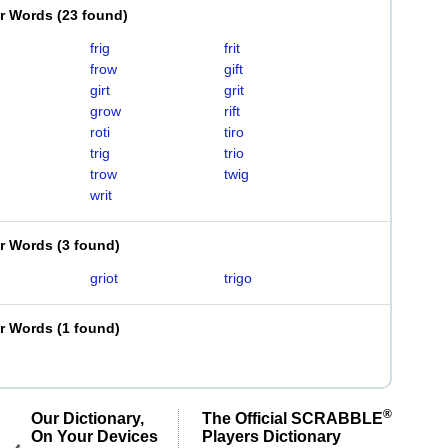
er Words
(
23 found
)
frig
frit
frow
gift
girt
grit
grow
rift
roti
tiro
trig
trio
trow
twig
writ
er Words
(
3 found
)
griot
trigo
er Words
(
1 found
)
®
Our Dictionary,
The Official SCRABBLE
On Your Devices
Players Dictionary