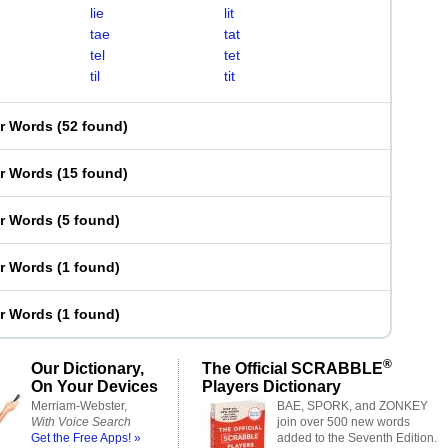
lie
lit
tae
tat
tel
tet
til
tit
er Words
(
52 found
)
er Words
(
15 found
)
er Words
(
5 found
)
er Words
(
1 found
)
er Words
(
1 found
)
®
Our Dictionary,
The Official SCRABBLE
On Your Devices
Players Dictionary
Merriam-Webster,
BAE, SPORK, and ZONKEY
With Voice Search
join over 500 new words
Get the Free Apps! »
added to the Seventh Edition.