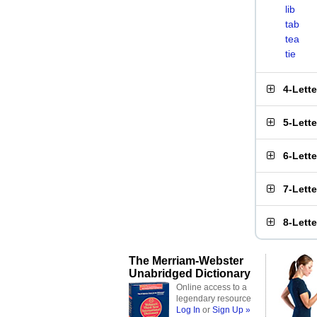
lib
tab
tea
tie
4-Lett
5-Lett
6-Lett
7-Lett
8-Lett
The Merriam-Webster
Unabridged Dictionary
Online access to a
legendary resource
Log In
or
Sign Up »