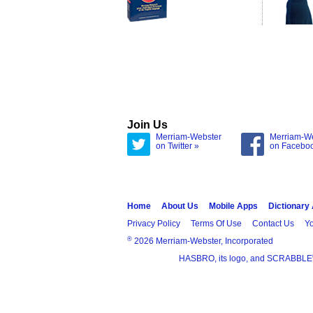
Join Us
Merriam-Webster
Merriam-W
on Twitter »
on Facebo
Home
About Us
Mobile Apps
Dictionary
Privacy Policy
Terms Of Use
Contact Us
Yo
®
2026 Merriam-Webster, Incorporated
HASBRO, its logo, and SCRABBLE