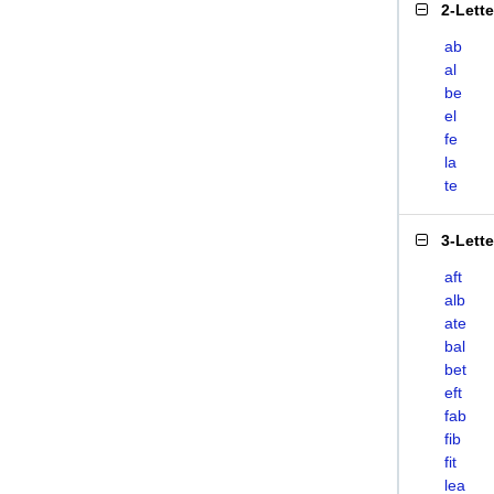
2-Lett
ab
al
be
el
fe
la
te
3-Lett
aft
alb
ate
bal
bet
eft
fab
fib
fit
lea