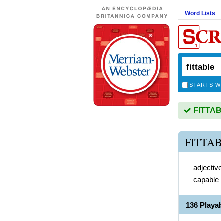
Word Lists
STARTS W
FITTABL
FITTA
adjectiv
capable o
136 Playa