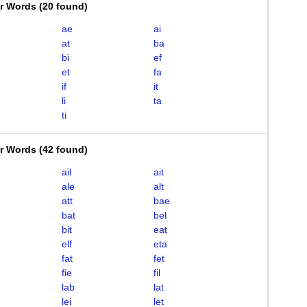
er Words
(
20 found
)
ae
ai
at
ba
bi
ef
et
fa
if
it
li
ta
ti
er Words
(
42 found
)
ail
ait
ale
alt
att
bae
bat
bel
bit
eat
elf
eta
fat
fet
fie
fil
lab
lat
lei
let