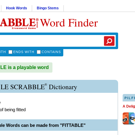
Hook Words
Bingo Stems
Word Finder
ITH
ENDS WITH
CONTAINS
E is a playable word
®
BLE SCRABBLE
Dictionary
PILF
e
A Deli
f being fitted
ble Words can be made from "FITTABLE"