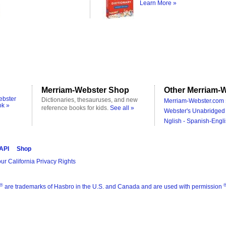
Learn More »
Merriam-Webster Shop
Other Merriam-W
ebster
Dictionaries, thesauruses, and new
Merriam-Webster.com 
ok »
reference books for kids.
See all »
Webster's Unabridged 
Nglish - Spanish-Engli
 API
Shop
ur California Privacy Rights
®
are trademarks of Hasbro in the U.S. and Canada and are used with permission