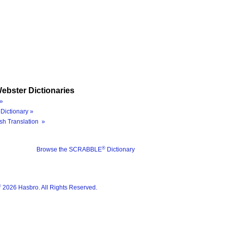
ebster Dictionaries
»
Dictionary »
sh Translation »
®
Browse the SCRABBLE
Dictionary
®
2026 Hasbro. All Rights Reserved.