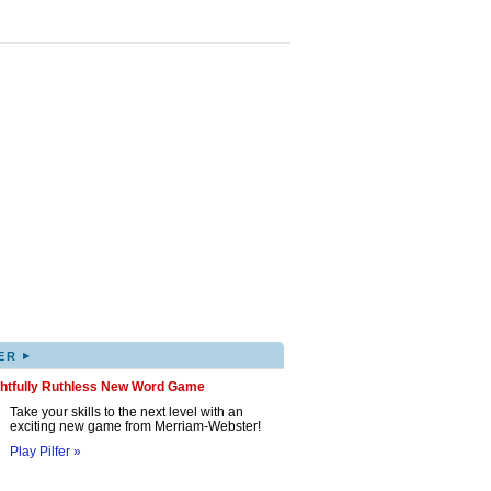
▸
ER
ghtfully Ruthless New Word Game
Take your skills to the next level with an
exciting new game from Merriam-Webster!
Play Pilfer »