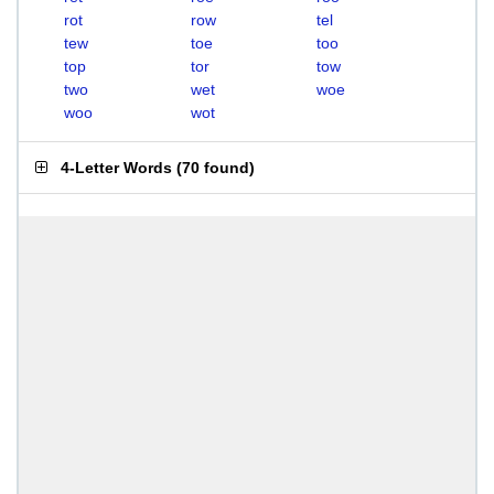
rot
row
tel
tew
toe
too
top
tor
tow
two
wet
woe
woo
wot
4-Letter Words
(
70 found
)