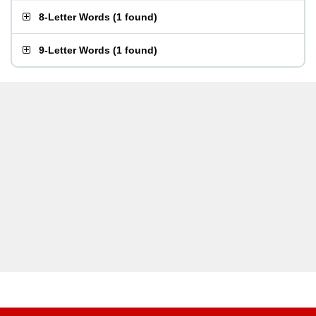
8-Letter Words
(
1 found
)
9-Letter Words
(
1 found
)