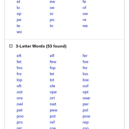
et
ew
fe
lo
oe
of
op
or
ow
pe
po
re
te
to
we
wo
3-Letter Words
(
53 found
)
eft
elf
fer
fet
few
foe
foo
fop
for
fro
let
loo
lop
lot
low
oft
ole
oof
oot
ope
opt
ore
ort
owe
owl
owt
per
pet
pew
pol
poo
pot
pow
pro
ref
rep
ret
roe
roo