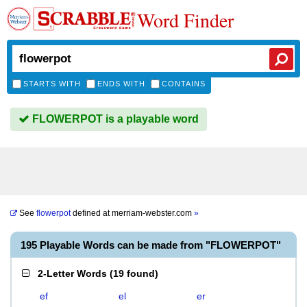
Word Finder
STARTS WITH
ENDS WITH
CONTAINS
FLOWERPOT is a playable word
See
flowerpot
defined at
merriam-webster.com
»
195 Playable Words can be made from "FLOWERPOT"
2-Letter Words
(
19 found
)
ef
el
er