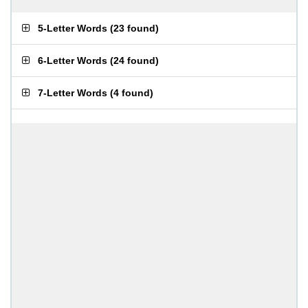
5-Letter Words
(
23 found
)
6-Letter Words
(
24 found
)
7-Letter Words
(
4 found
)