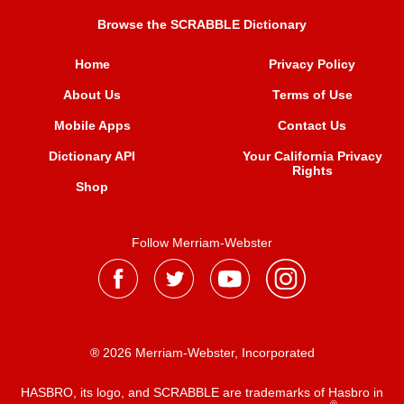
Browse the SCRABBLE Dictionary
Home
Privacy Policy
About Us
Terms of Use
Mobile Apps
Contact Us
Dictionary API
Your California Privacy
Rights
Shop
Follow Merriam-Webster
® 2026 Merriam-Webster, Incorporated
HASBRO, its logo, and SCRABBLE are trademarks of Hasbro in