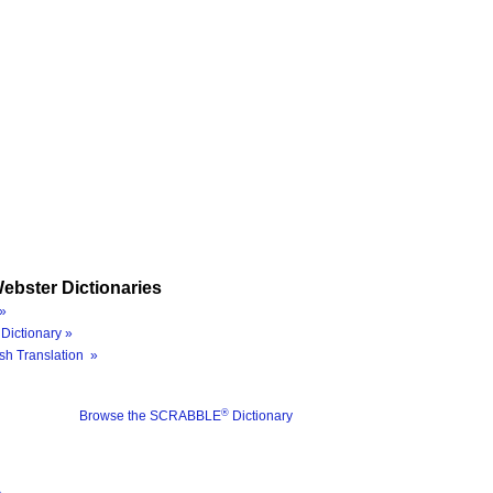
ebster Dictionaries
»
Dictionary »
sh Translation »
®
Browse the SCRABBLE
Dictionary