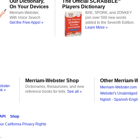
Our Dictionary,
The Official SCRABBLE
On Your Devices
Players Dictionary
Merriam-Webster,
BAE, SPORK, and ZONKEY
With Voice Search
join over 500 new words
Get the Free Apps! »
added to the Seventh Edition.
Learn More »
Merriam-Webster Shop
Other Merriam-W
ebster
Dictionaries, thesauruses, and new
Merriam-Webster.com 
ok »
reference books for kids.
See all »
Webster's Unabridged 
Nglish - Spanish-Engli
 API
Shop
ur California Privacy Rights