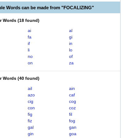
ble Words can be made from "FOCALIZING"
er Words
(
18 found
)
ai
al
fa
gi
if
in
li
lo
no
of
on
za
er Words
(
40 found
)
ail
ain
azo
caf
cig
cog
con
coz
fig
fil
fiz
fog
gal
gan
gin
goa