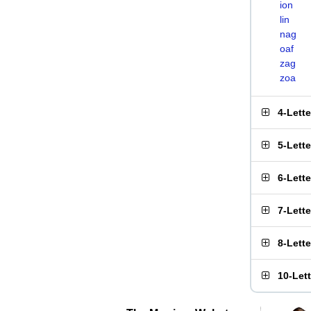
ion
lin
nag
oaf
zag
zoa
4-Lett
5-Lett
6-Lett
7-Lett
8-Lett
10-Let