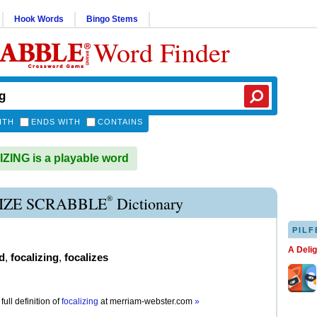
Hook Words
Bingo Stems
Word Finder
ITH
ENDS WITH
CONTAINS
ING is a playable word
®
IZE SCRABBLE
Dictionary
PILF
A Deli
d
,
focalizing
,
focalizes
full definition of
focalizing
at
merriam-webster.com
»