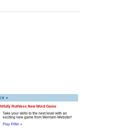
▸
ER
ghtfully Ruthless New Word Game
Take your skills to the next level with an
exciting new game from Merriam-Webster!
Play Pilfer »