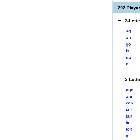
202 Playa
2-Lett
ag
an
go
la
na
oi
3-Lett
ago
ani
can
col
fan
fin
fon
gif