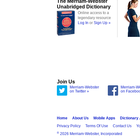
The Merriam-Webster
Unabridged Dictionary
Online access to a
legendary resource
Log In
or
Sign Up »
Join Us
Merriam-Webster
Merriam-W
on Twitter »
on Facebo
Home
About Us
Mobile Apps
Dictionary
Privacy Policy
Terms Of Use
Contact Us
Yo
®
2026 Merriam-Webster, Incorporated