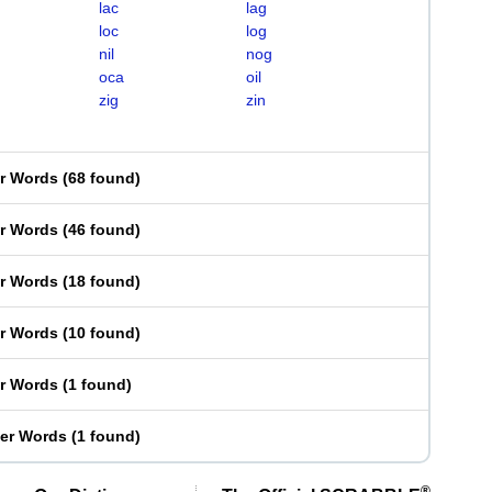
lac
lag
loc
log
nil
nog
oca
oil
zig
zin
er Words
(
68 found
)
er Words
(
46 found
)
er Words
(
18 found
)
er Words
(
10 found
)
er Words
(
1 found
)
ter Words
(
1 found
)
®