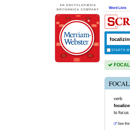
Word Lists
STARTS W
FOCALIZ
FOCAL
verb
focalize
to focus
See the 