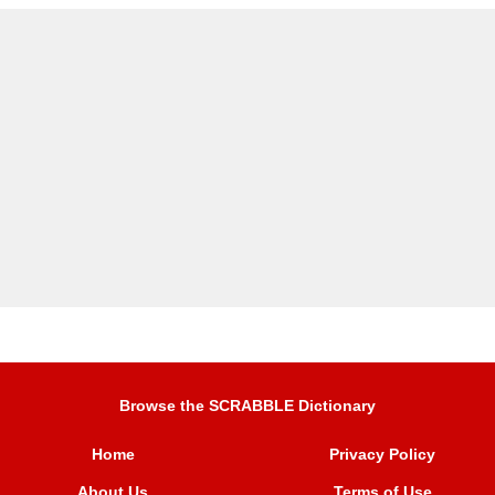
Browse the SCRABBLE Dictionary
Home
Privacy Policy
About Us
Terms of Use