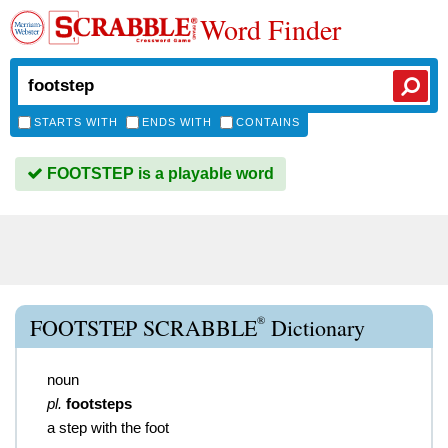
Word Finder
STARTS WITH
ENDS WITH
CONTAINS
FOOTSTEP is a playable word
®
FOOTSTEP SCRABBLE
Dictionary
noun
pl.
footsteps
a step with the foot