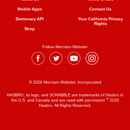
Mobile Apps
Contact Us
Dictionary API
Your California Privacy
Rights
Shop
Follow Merriam-Webster
® 2026 Merriam-Webster, Incorporated
HASBRO, its logo, and SCRABBLE are trademarks of Hasbro in
®
the U.S. and Canada and are used with permission
2026
Hasbro. All Rights Reserved.