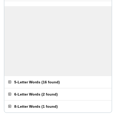
5-Letter Words
(
16 found
)
6-Letter Words
(
2 found
)
8-Letter Words
(
1 found
)