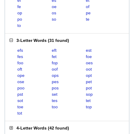
ef
es
et
fe
oe
of
op
os
pe
po
so
te
to
3-Letter Words
(
31 found
)
efs
eft
est
fes
fet
foe
foo
fop
oes
oft
oof
oot
ope
ops
opt
ose
pes
pet
poo
pos
pot
pst
set
sop
sot
tes
tet
toe
too
top
tot
4-Letter Words
(
42 found
)