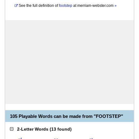
See the full definition of
footstep
at
merriam-webster.com
»
105 Playable Words can be made from "FOOTSTEP"
2-Letter Words
(
13 found
)