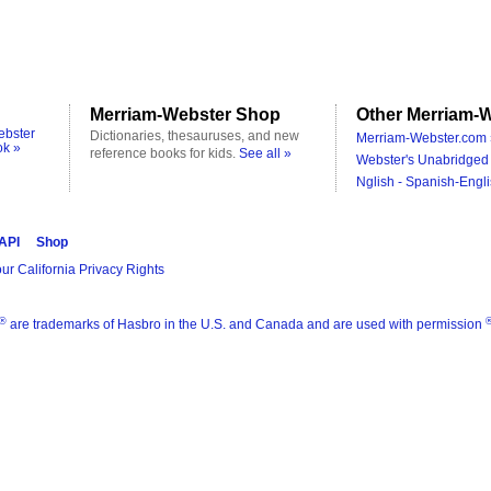
Merriam-Webster Shop
Other Merriam-W
ebster
Dictionaries, thesauruses, and new
Merriam-Webster.com 
ok »
reference books for kids.
See all »
Webster's Unabridged 
Nglish - Spanish-Engli
 API
Shop
ur California Privacy Rights
®
are trademarks of Hasbro in the U.S. and Canada and are used with permission