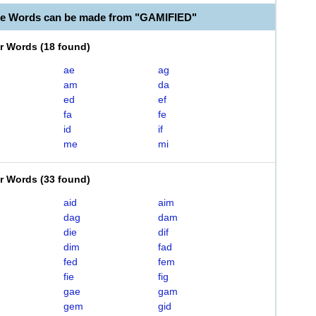
le Words can be made from "GAMIFIED"
er Words
(
18 found
)
ae
ag
am
da
ed
ef
fa
fe
id
if
me
mi
er Words
(
33 found
)
aid
aim
dag
dam
die
dif
dim
fad
fed
fem
fie
fig
gae
gam
gem
gid