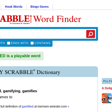
Hook Words
Bingo Stems
Word Finder
ITH
ENDS WITH
CONTAINS
D is a playable word
®
Y SCRABBLE
Dictionary
PILF
A Deli
d
,
gamifying
,
gamifies
ames to
full definition of
gamified
at
merriam-webster.com
»