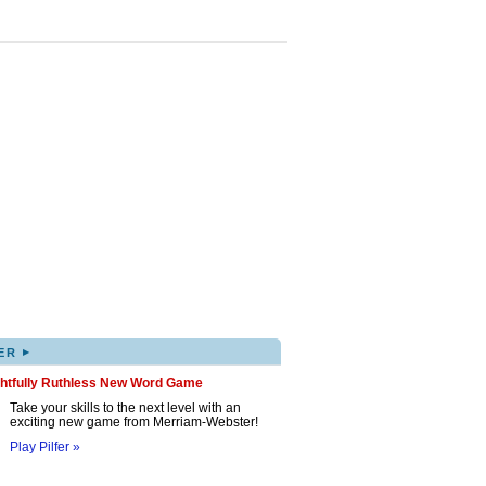
▸
ER
ghtfully Ruthless New Word Game
Take your skills to the next level with an
exciting new game from Merriam-Webster!
Play Pilfer »