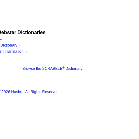
ebster Dictionaries
»
Dictionary »
sh Translation »
®
Browse the SCRABBLE
Dictionary
®
2026 Hasbro. All Rights Reserved.