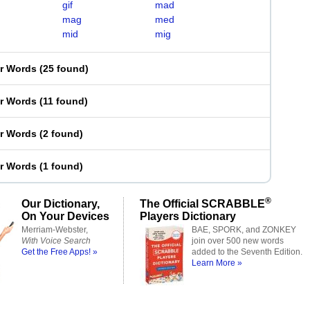
gif
mad
mag
med
mid
mig
er Words
(
25 found
)
er Words
(
11 found
)
er Words
(
2 found
)
er Words
(
1 found
)
®
Our Dictionary,
The Official SCRABBLE
On Your Devices
Players Dictionary
Merriam-Webster,
BAE, SPORK, and ZONKEY
With Voice Search
join over 500 new words
Get the Free Apps! »
added to the Seventh Edition.
Learn More »