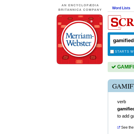
Word Lists
STARTS W
GAMIFIE
GAMIF
verb
gamifie
to add g
See the 