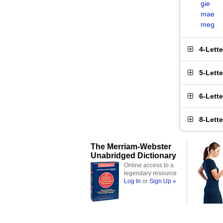
gie
mae
meg
4-Lett
5-Lett
6-Lett
8-Lett
The Merriam-Webster
Unabridged Dictionary
Online access to a
legendary resource
Log In
or
Sign Up »