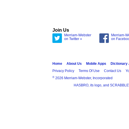
Join Us
Merriam-Webster
Merriam-W
on Twitter »
on Facebo
Home
About Us
Mobile Apps
Dictionary
Privacy Policy
Terms Of Use
Contact Us
Yo
®
2026 Merriam-Webster, Incorporated
HASBRO, its logo, and SCRABBLE