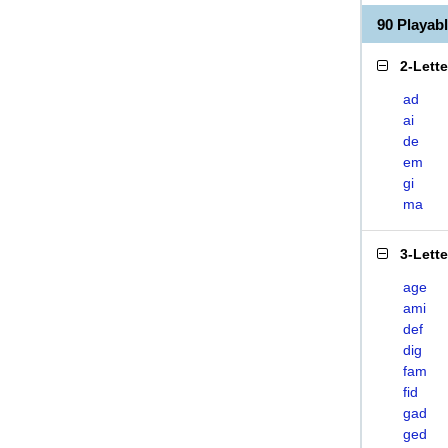
90 Playab
2-Lett
ad
ai
de
em
gi
ma
3-Lett
age
ami
def
dig
fam
fid
gad
ged