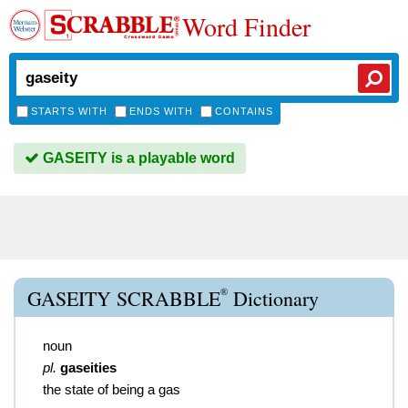
Word Finder
STARTS WITH
ENDS WITH
CONTAINS
GASEITY is a playable word
®
GASEITY SCRABBLE
Dictionary
noun
pl.
gaseities
the state of being a gas