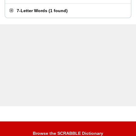
7-Letter Words
(
1 found
)
Browse the SCRABBLE Dictionary