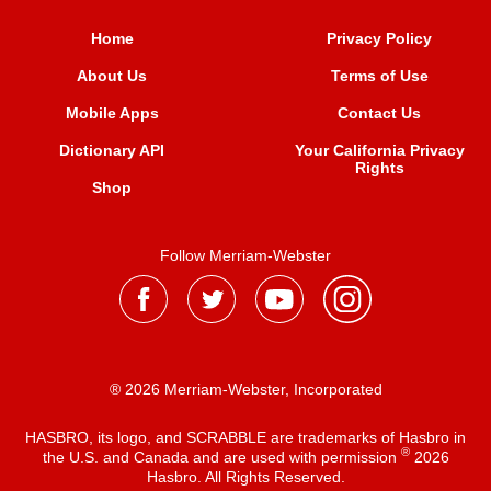
Home
Privacy Policy
About Us
Terms of Use
Mobile Apps
Contact Us
Dictionary API
Your California Privacy
Rights
Shop
Follow Merriam-Webster
® 2026 Merriam-Webster, Incorporated
HASBRO, its logo, and SCRABBLE are trademarks of Hasbro in
®
the U.S. and Canada and are used with permission
2026
Hasbro. All Rights Reserved.