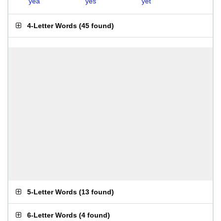
yea
yes
yet
4-Letter Words
(
45 found
)
5-Letter Words
(
13 found
)
6-Letter Words
(
4 found
)