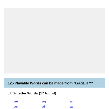
125 Playable Words can be made from "GASEITY"
2-Letter Words
(
17 found
)
ae
ag
ai
as
at
ay