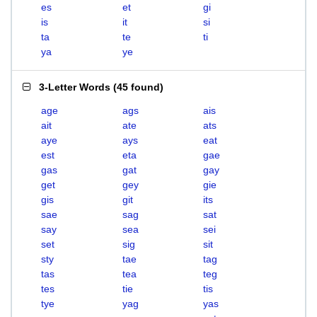
es
et
gi
is
it
si
ta
te
ti
ya
ye
3-Letter Words
(
45 found
)
age
ags
ais
ait
ate
ats
aye
ays
eat
est
eta
gae
gas
gat
gay
get
gey
gie
gis
git
its
sae
sag
sat
say
sea
sei
set
sig
sit
sty
tae
tag
tas
tea
teg
tes
tie
tis
tye
yag
yas