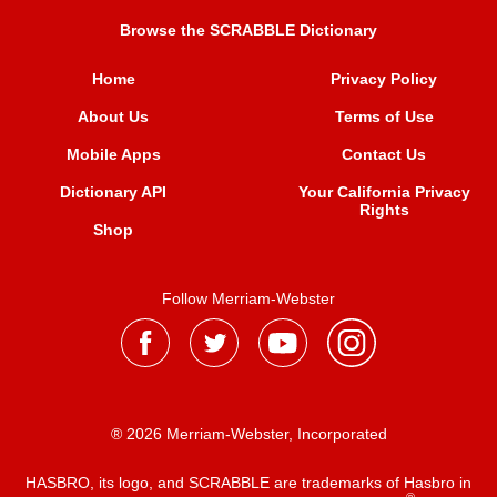
Browse the SCRABBLE Dictionary
Home
Privacy Policy
About Us
Terms of Use
Mobile Apps
Contact Us
Dictionary API
Your California Privacy
Rights
Shop
Follow Merriam-Webster
® 2026 Merriam-Webster, Incorporated
HASBRO, its logo, and SCRABBLE are trademarks of Hasbro in