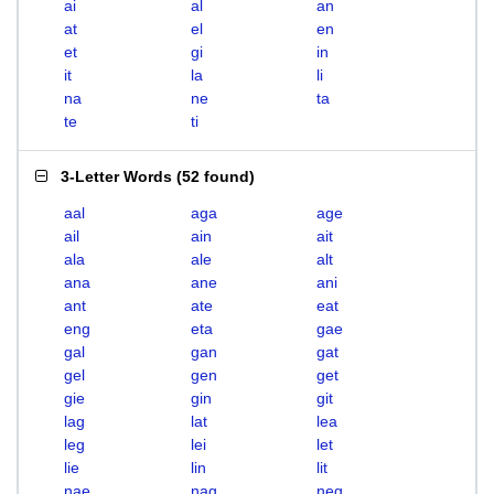
ai
al
an
at
el
en
et
gi
in
it
la
li
na
ne
ta
te
ti
3-Letter Words
(
52 found
)
aal
aga
age
ail
ain
ait
ala
ale
alt
ana
ane
ani
ant
ate
eat
eng
eta
gae
gal
gan
gat
gel
gen
get
gie
gin
git
lag
lat
lea
leg
lei
let
lie
lin
lit
nae
nag
neg