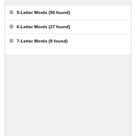
5-Letter Words
(
50 found
)
6-Letter Words
(
27 found
)
7-Letter Words
(
9 found
)