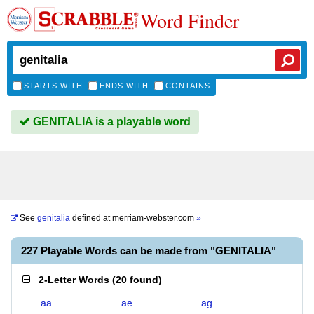
Word Finder
STARTS WITH
ENDS WITH
CONTAINS
GENITALIA is a playable word
See
genitalia
defined at
merriam-webster.com
»
227 Playable Words can be made from "GENITALIA"
2-Letter Words
(
20 found
)
aa
ae
ag