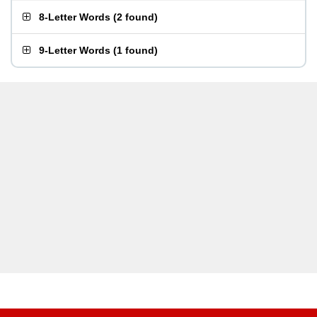
8-Letter Words
(
2 found
)
9-Letter Words
(
1 found
)