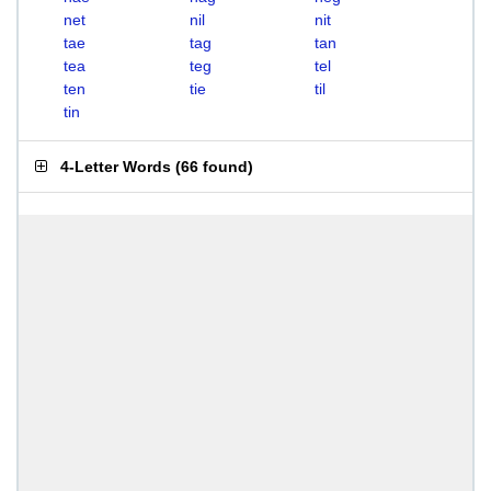
net
nil
nit
tae
tag
tan
tea
teg
tel
ten
tie
til
tin
4-Letter Words
(
66 found
)