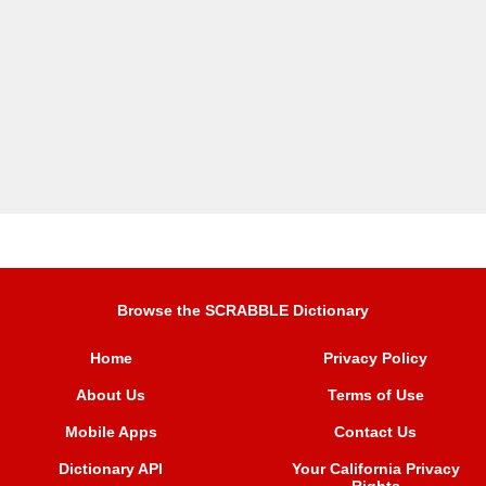
Browse the SCRABBLE Dictionary
Home
Privacy Policy
About Us
Terms of Use
Mobile Apps
Contact Us
Dictionary API
Your California Privacy