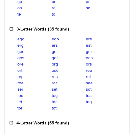
go
oe
or
os
re
so
te
to
3-Letter Words
(
35 found
)
egg
ego
ere
erg
ers
est
gee
get
gor
gos
got
oes
ore
org
ors
ort
ose
ree
reg
res
ret
roe
rot
see
ser
set
sot
tee
teg
tes
tet
toe
tog
tor
tot
4-Letter Words
(
55 found
)