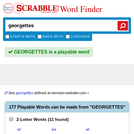
Word Finder
STARTS WITH
ENDS WITH
CONTAINS
GEORGETTES is a playable word
See
georgettes
defined at
merriam-webster.com
»
177 Playable Words can be made from "GEORGETTES"
2-Letter Words
(
11 found
)
er
es
et