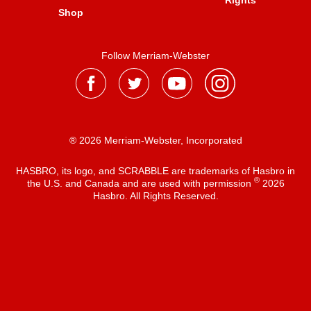
Rights
Shop
Follow Merriam-Webster
® 2026 Merriam-Webster, Incorporated
HASBRO, its logo, and SCRABBLE are trademarks of Hasbro in
®
the U.S. and Canada and are used with permission
2026
Hasbro. All Rights Reserved.