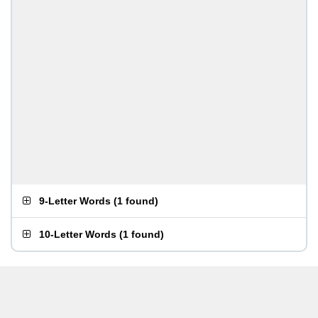
9-Letter Words
(
1 found
)
10-Letter Words
(
1 found
)