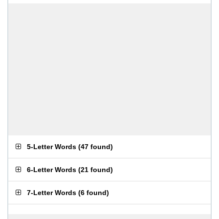
5-Letter Words
(
47 found
)
6-Letter Words
(
21 found
)
7-Letter Words
(
6 found
)