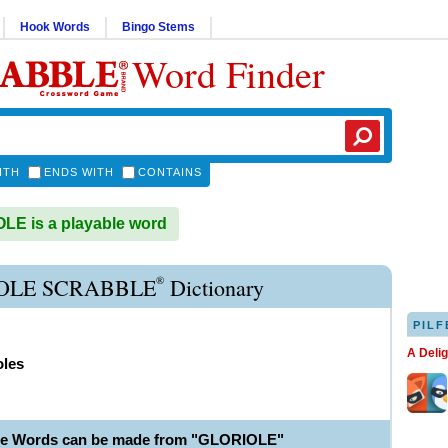
Hook Words
Bingo Stems
Word Finder
ITH
ENDS WITH
CONTAINS
E is a playable word
®
OLE SCRABBLE
Dictionary
PILF
A Deli
oles
le Words can be made from "GLORIOLE"