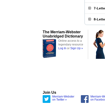
7-Lett
8-Lett
The Merriam-Webster
Unabridged Dictionary
Online access to a
legendary resource
Log In
or
Sign Up »
Join Us
Merriam-Webster
Merriam-W
on Twitter »
on Facebo