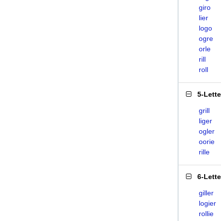
giro
lier
logo
ogre
orle
rill
roll
5-Lett
grill
liger
ogler
oorie
rille
6-Lett
giller
logier
rollie