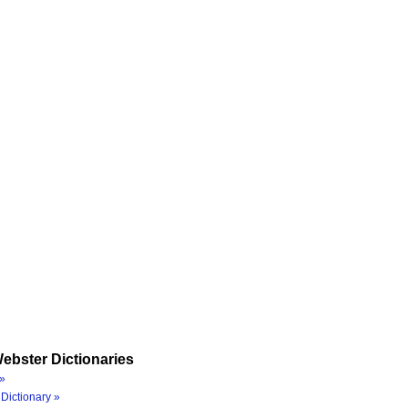
ebster Dictionaries
»
Dictionary »