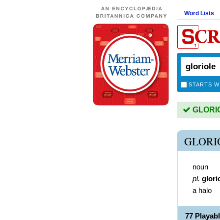
Word Lists
STARTS W
GLORIOL
GLORI
noun
pl.
glori
a halo
77 Playab