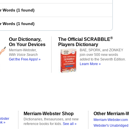
er Words
(
1 found
)
er Words
(
1 found
)
®
Our Dictionary,
The Official SCRABBLE
On Your Devices
Players Dictionary
Merriam-Webster,
BAE, SPORK, and ZONKEY
With Voice Search
join over 500 new words
Get the Free Apps! »
added to the Seventh Edition.
Learn More »
Merriam-Webster Shop
Other Merriam-W
ebster
Dictionaries, thesauruses, and new
Merriam-Webster.com 
ok »
reference books for kids.
See all »
Webster's Unabridged 