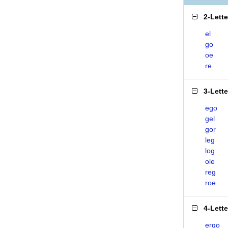
2-Lett
el
go
oe
re
3-Lett
ego
gel
gor
leg
log
ole
reg
roe
4-Lett
ergo