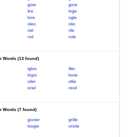
goer
gore
lire
loge
lore
ogle
oleo
olio
riel
rile
roil
role
er Words
(
13 found
)
igloo
iller
logoi
looie
oiler
ollie
oriel
reoil
er Words
(
7 found
)
gooier
grille
loogie
oriole