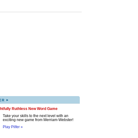
▸
ER
ghtfully Ruthless New Word Game
Take your skills to the next level with an
exciting new game from Merriam-Webster!
Play Pilfer »