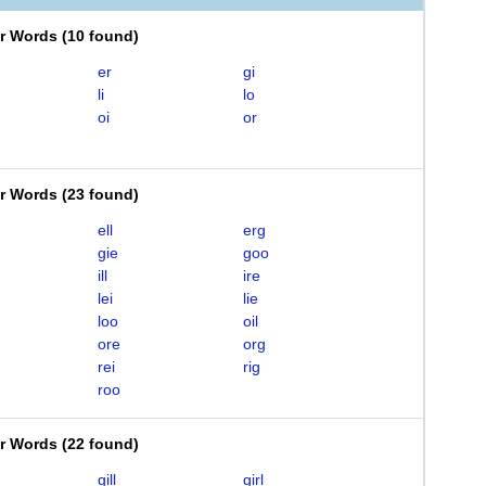
er Words
(
10 found
)
er
gi
li
lo
oi
or
er Words
(
23 found
)
ell
erg
gie
goo
ill
ire
lei
lie
loo
oil
ore
org
rei
rig
roo
er Words
(
22 found
)
gill
girl