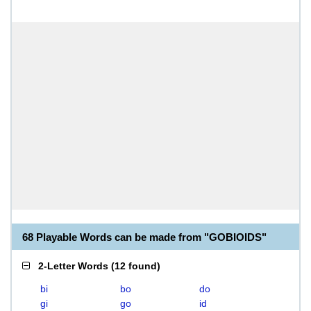
68 Playable Words can be made from "GOBIOIDS"
2-Letter Words
(
12 found
)
bi
bo
do
gi
go
id