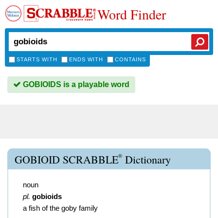
Word Finder
STARTS WITH
ENDS WITH
CONTAINS
GOBIOIDS is a playable word
®
GOBIOID SCRABBLE
Dictionary
noun
pl.
gobioids
a fish of the goby family