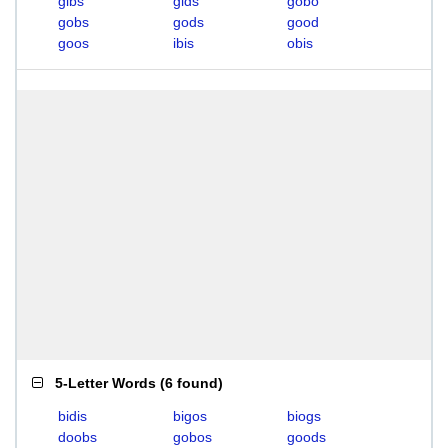
gibs
gids
gobo
gobs
gods
good
goos
ibis
obis
5-Letter Words
(
6 found
)
bidis
bigos
biogs
doobs
gobos
goods