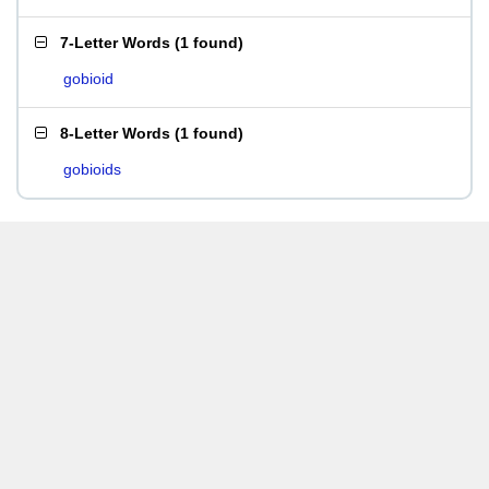
7-Letter Words
(
1 found
)
gobioid
8-Letter Words
(
1 found
)
gobioids