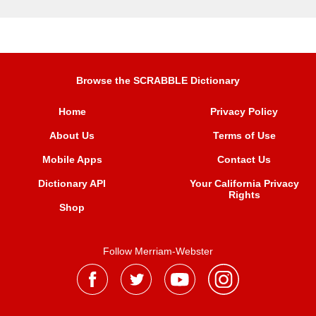
Browse the SCRABBLE Dictionary
Home
Privacy Policy
About Us
Terms of Use
Mobile Apps
Contact Us
Dictionary API
Your California Privacy
Rights
Shop
Follow Merriam-Webster