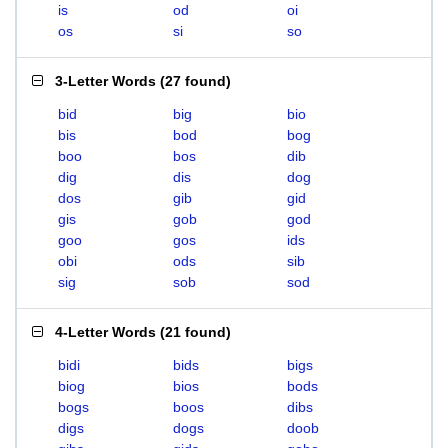
is
od
oi
os
si
so
3-Letter Words
(
27 found
)
bid
big
bio
bis
bod
bog
boo
bos
dib
dig
dis
dog
dos
gib
gid
gis
gob
god
goo
gos
ids
obi
ods
sib
sig
sob
sod
4-Letter Words
(
21 found
)
bidi
bids
bigs
biog
bios
bods
bogs
boos
dibs
digs
dogs
doob