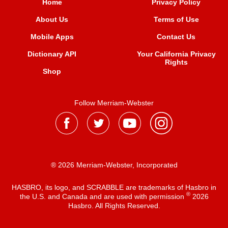
Home
Privacy Policy
About Us
Terms of Use
Mobile Apps
Contact Us
Dictionary API
Your California Privacy
Rights
Shop
Follow Merriam-Webster
® 2026 Merriam-Webster, Incorporated
HASBRO, its logo, and SCRABBLE are trademarks of Hasbro in
®
the U.S. and Canada and are used with permission
2026
Hasbro. All Rights Reserved.