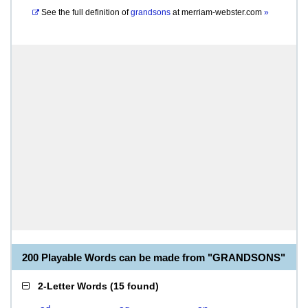
See the full definition of
grandsons
at
merriam-webster.com
»
200 Playable Words can be made from "GRANDSONS"
2-Letter Words
(
15 found
)