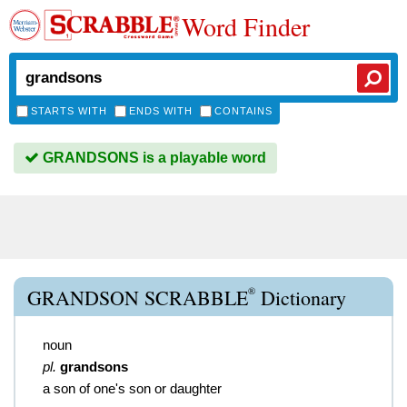
Word Finder
STARTS WITH
ENDS WITH
CONTAINS
GRANDSONS is a playable word
®
GRANDSON SCRABBLE
Dictionary
noun
pl.
grandsons
a son of one's son or daughter