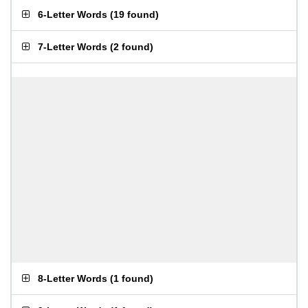
6-Letter Words
(
19 found
)
7-Letter Words
(
2 found
)
8-Letter Words
(
1 found
)