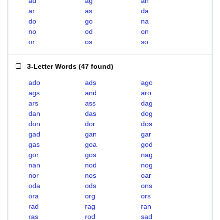
ad
ag
an
ar
as
da
do
go
na
no
od
on
or
os
so
3-Letter Words
(
47 found
)
ado
ads
ago
ags
and
aro
ars
ass
dag
dan
das
dog
don
dor
dos
gad
gan
gar
gas
goa
god
gor
gos
nag
nan
nod
nog
nor
nos
oar
oda
ods
ons
ora
org
ors
rad
rag
ran
ras
rod
sad