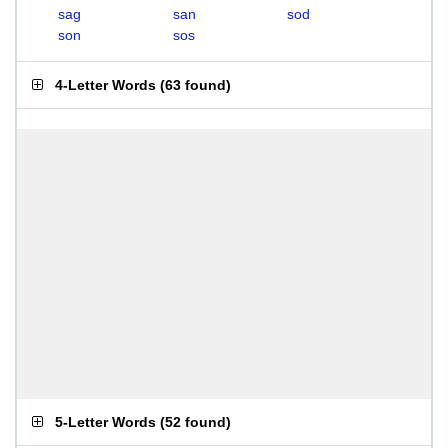
sag
san
sod
son
sos
4-Letter Words
(
63 found
)
5-Letter Words
(
52 found
)