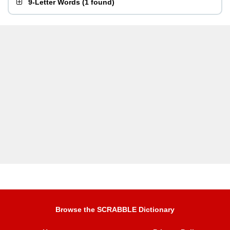
9-Letter Words
(
1 found
)
Browse the SCRABBLE Dictionary