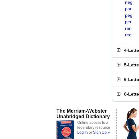
neg
par
peg
per
ran
reg
4-Lett
5-Lett
6-Lett
8-Lett
The Merriam-Webster
Unabridged Dictionary
Online access to a
legendary resource
Log In
or
Sign Up »