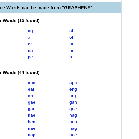
able Words can be made from "GRAPHENE"
er Words
(
15 found
)
ag
ah
ar
eh
er
ha
na
ne
pe
re
er Words
(
44 found
)
ane
ape
ear
eng
ere
erg
gae
gan
gar
gee
hae
hag
hen
hep
nae
nag
nap
nee