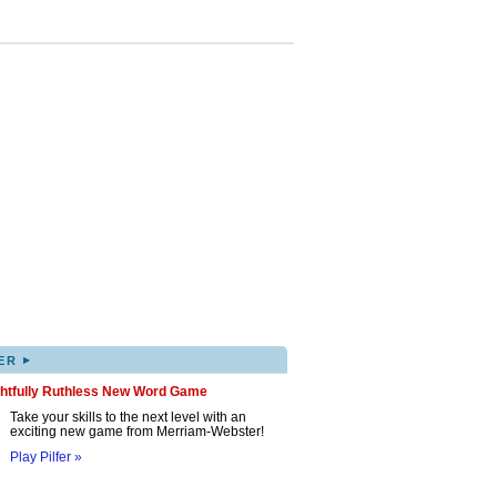
▸
ER
ghtfully Ruthless New Word Game
Take your skills to the next level with an
exciting new game from Merriam-Webster!
Play Pilfer »