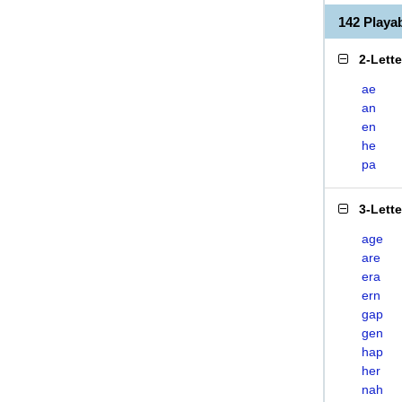
142 Play
2-Lett
ae
an
en
he
pa
3-Lett
age
are
era
ern
gap
gen
hap
her
nah