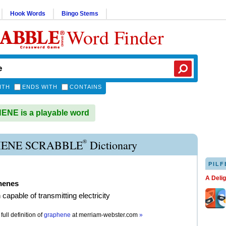
Hook Words
Bingo Stems
Word Finder
ITH
ENDS WITH
CONTAINS
NE is a playable word
®
ENE SCRABBLE
Dictionary
PILF
A Deli
henes
 capable of transmitting electricity
full definition of
graphene
at
merriam-webster.com
»