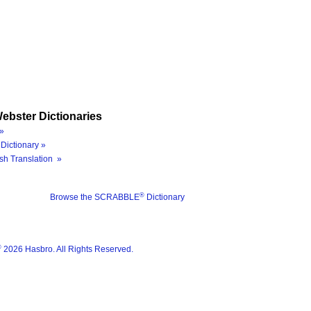
ebster Dictionaries
»
Dictionary »
sh Translation »
®
Browse the SCRABBLE
Dictionary
®
2026 Hasbro. All Rights Reserved.