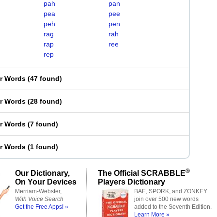
pah
pan
pea
pee
peh
pen
rag
rah
rap
ree
rep
er Words
(
47 found
)
er Words
(
28 found
)
er Words
(
7 found
)
er Words
(
1 found
)
®
Our Dictionary,
The Official SCRABBLE
On Your Devices
Players Dictionary
Merriam-Webster,
BAE, SPORK, and ZONKEY
With Voice Search
join over 500 new words
Get the Free Apps! »
added to the Seventh Edition.
Learn More »