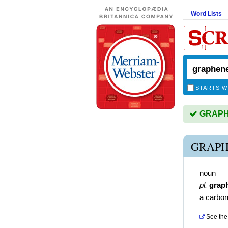
Word Lists
STARTS W
GRAPHE
GRAPH
noun
pl.
grap
a carbon
See the 