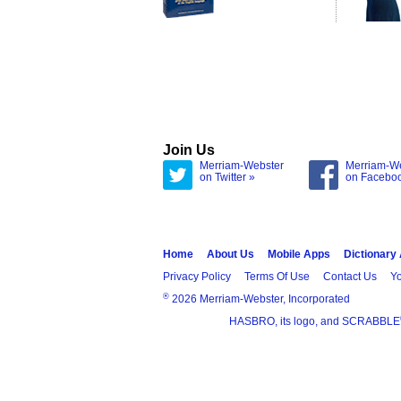
Join Us
Merriam-Webster
Merriam-W
on Twitter »
on Facebo
Home
About Us
Mobile Apps
Dictionary
Privacy Policy
Terms Of Use
Contact Us
Yo
®
2026 Merriam-Webster, Incorporated
HASBRO, its logo, and SCRABBLE