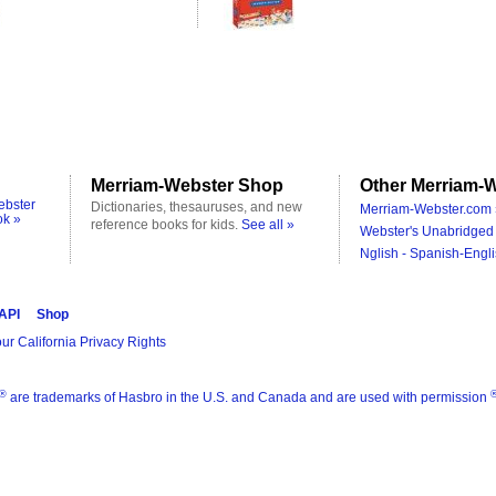
Merriam-Webster Shop
Other Merriam-W
ebster
Dictionaries, thesauruses, and new
Merriam-Webster.com 
ok »
reference books for kids.
See all »
Webster's Unabridged 
Nglish - Spanish-Engli
 API
Shop
ur California Privacy Rights
®
are trademarks of Hasbro in the U.S. and Canada and are used with permission