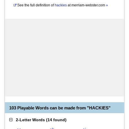
See the full definition of
hackies
at
merriam-webster.com
»
103 Playable Words can be made from "HACKIES"
2-Letter Words
(
14 found
)