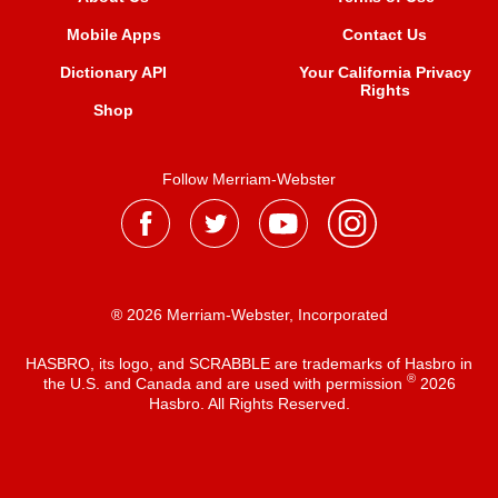
Mobile Apps
Contact Us
Dictionary API
Your California Privacy
Rights
Shop
Follow Merriam-Webster
® 2026 Merriam-Webster, Incorporated
HASBRO, its logo, and SCRABBLE are trademarks of Hasbro in
®
the U.S. and Canada and are used with permission
2026
Hasbro. All Rights Reserved.