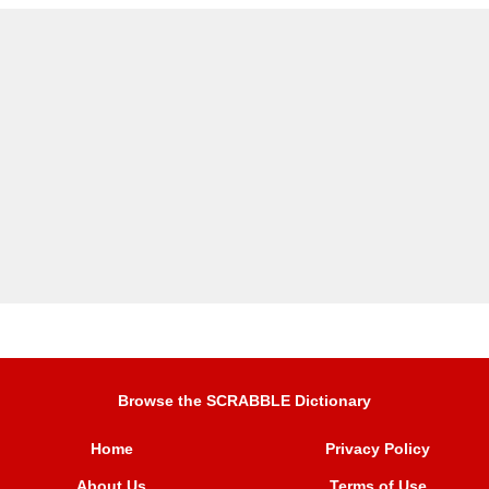
Browse the SCRABBLE Dictionary
Home
Privacy Policy
About Us
Terms of Use