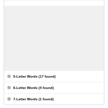
5-Letter Words
(
17 found
)
6-Letter Words
(
4 found
)
7-Letter Words
(
1 found
)