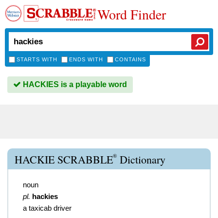
Word Finder
STARTS WITH
ENDS WITH
CONTAINS
HACKIES is a playable word
®
HACKIE SCRABBLE
Dictionary
noun
pl.
hackies
a taxicab driver