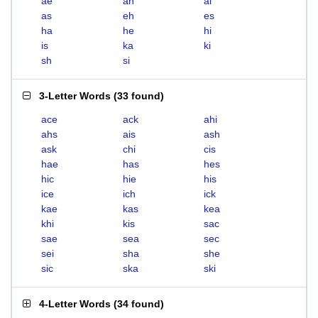
ae
ah
ai
as
eh
es
ha
he
hi
is
ka
ki
sh
si
3-Letter Words
(
33 found
)
ace
ack
ahi
ahs
ais
ash
ask
chi
cis
hae
has
hes
hic
hie
his
ice
ich
ick
kae
kas
kea
khi
kis
sac
sae
sea
sec
sei
sha
she
sic
ska
ski
4-Letter Words
(
34 found
)