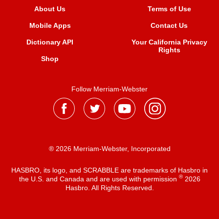
About Us
Terms of Use
Mobile Apps
Contact Us
Dictionary API
Your California Privacy
Rights
Shop
Follow Merriam-Webster
® 2026 Merriam-Webster, Incorporated
HASBRO, its logo, and SCRABBLE are trademarks of Hasbro in
®
the U.S. and Canada and are used with permission
2026
Hasbro. All Rights Reserved.