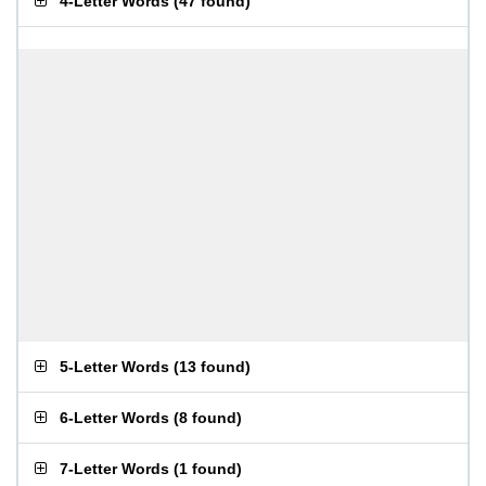
4-Letter Words
(
47 found
)
5-Letter Words
(
13 found
)
6-Letter Words
(
8 found
)
7-Letter Words
(
1 found
)