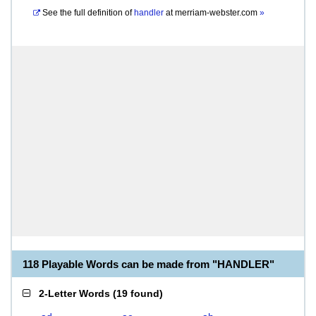
See the full definition of
handler
at
merriam-webster.com
»
118 Playable Words can be made from "HANDLER"
2-Letter Words
(
19 found
)