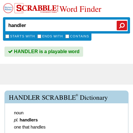
Word Finder
STARTS WITH
ENDS WITH
CONTAINS
HANDLER is a playable word
®
HANDLER SCRABBLE
Dictionary
noun
pl.
handlers
one that handles