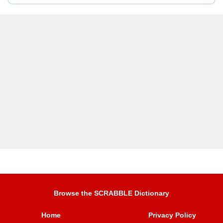
Browse the SCRABBLE Dictionary
Home
Privacy Policy