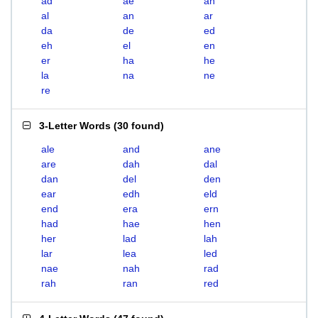
ad
ae
ah
al
an
ar
da
de
ed
eh
el
en
er
ha
he
la
na
ne
re
3-Letter Words
(
30 found
)
ale
and
ane
are
dah
dal
dan
del
den
ear
edh
eld
end
era
ern
had
hae
hen
her
lad
lah
lar
lea
led
nae
nah
rad
rah
ran
red