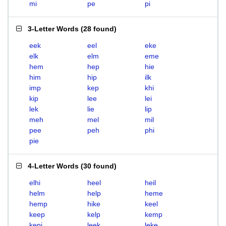
mi
pe
pi
3-Letter Words
(
28 found
)
eek
eel
eke
elk
elm
eme
hem
hep
hie
him
hip
ilk
imp
kep
khi
kip
lee
lei
lek
lie
lip
meh
mel
mil
pee
peh
phi
pie
4-Letter Words
(
30 found
)
elhi
heel
heil
helm
help
heme
hemp
hike
keel
keep
kelp
kemp
kepi
leek
leke