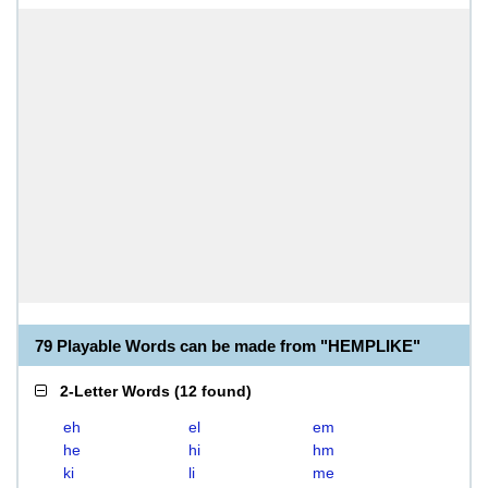
79 Playable Words can be made from "HEMPLIKE"
2-Letter Words
(
12 found
)
eh
el
em
he
hi
hm
ki
li
me