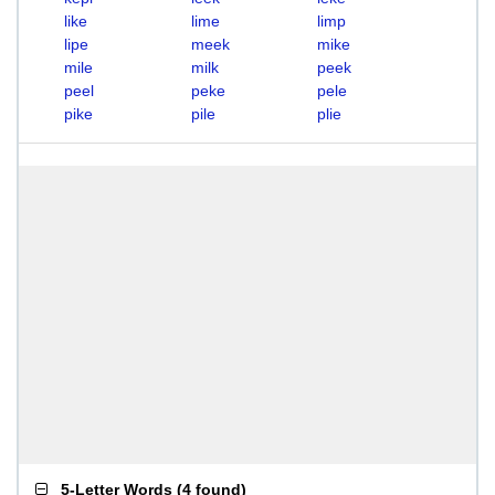
like
lime
limp
lipe
meek
mike
mile
milk
peek
peel
peke
pele
pike
pile
plie
5-Letter Words
(
4 found
)