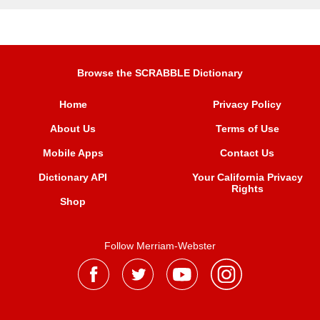
Browse the SCRABBLE Dictionary
Home
Privacy Policy
About Us
Terms of Use
Mobile Apps
Contact Us
Dictionary API
Your California Privacy
Rights
Shop
Follow Merriam-Webster