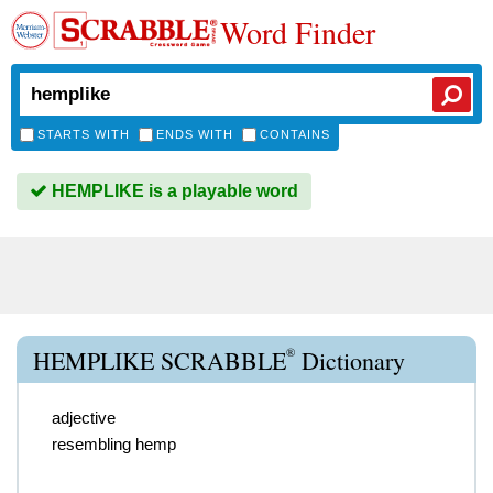
Word Finder
STARTS WITH
ENDS WITH
CONTAINS
HEMPLIKE is a playable word
®
HEMPLIKE SCRABBLE
Dictionary
adjective
resembling hemp