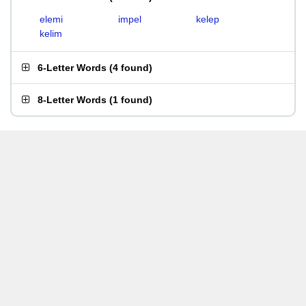
elemi
impel
kelep
kelim
6-Letter Words
(
4 found
)
8-Letter Words
(
1 found
)