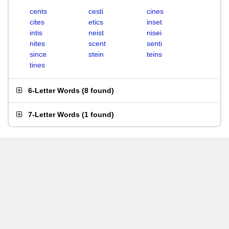
cents
cesti
cines
cites
etics
inset
intis
neist
nisei
nites
scent
senti
since
stein
teins
tines
6-Letter Words
(
8 found
)
7-Letter Words
(
1 found
)