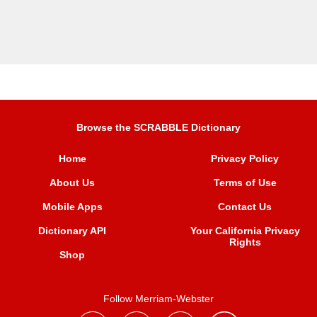
Browse the SCRABBLE Dictionary
Home
Privacy Policy
About Us
Terms of Use
Mobile Apps
Contact Us
Dictionary API
Your California Privacy
Rights
Shop
Follow Merriam-Webster