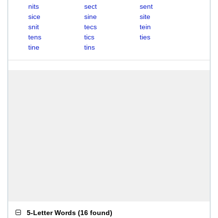
nits
sect
sent
sice
sine
site
snit
tecs
tein
tens
tics
ties
tine
tins
5-Letter Words
(
16 found
)