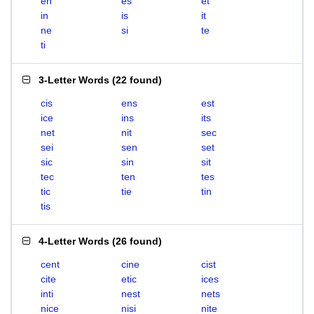
en
es
et
in
is
it
ne
si
te
ti
3-Letter Words
(
22 found
)
cis
ens
est
ice
ins
its
net
nit
sec
sei
sen
set
sic
sin
sit
tec
ten
tes
tic
tie
tin
tis
4-Letter Words
(
26 found
)
cent
cine
cist
cite
etic
ices
inti
nest
nets
nice
nisi
nite