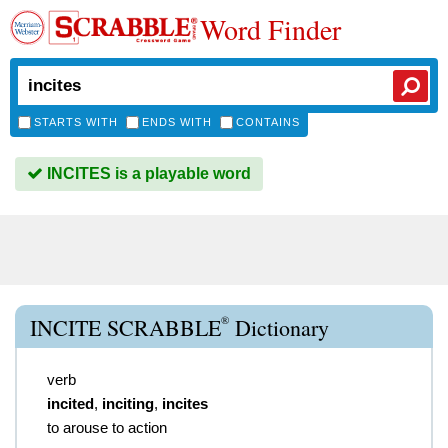
Word Finder
STARTS WITH
ENDS WITH
CONTAINS
INCITES is a playable word
®
INCITE SCRABBLE
Dictionary
verb
incited
,
inciting
,
incites
to arouse to action