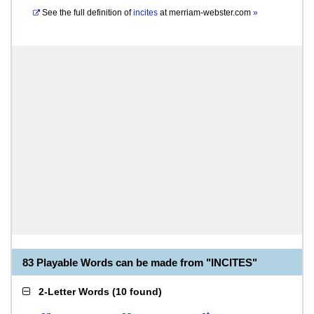
See the full definition of
incites
at
merriam-webster.com
»
83 Playable Words can be made from "INCITES"
2-Letter Words
(
10 found
)