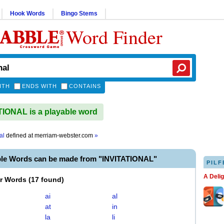
Hook Words
Bingo Stems
Word Finder
ITH
ENDS WITH
CONTAINS
IONAL is a playable word
al
defined at
merriam-webster.com
»
ble Words can be made from "INVITATIONAL"
PILF
A Deli
er Words
(
17 found
)
ai
al
at
in
la
li