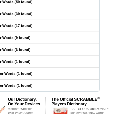
er Words
(
59 found
)
er Words
(
39 found
)
er Words
(
17 found
)
er Words
(
9 found
)
er Words
(
6 found
)
er Words
(
1 found
)
ter Words
(
1 found
)
ter Words
(
1 found
)
®
Our Dictionary,
The Official SCRABBLE
On Your Devices
Players Dictionary
Merriam-Webster,
BAE, SPORK, and ZONKEY
With Voice Search
join over 500 new words