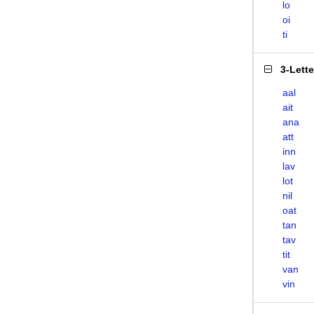
lo
oi
ti
3-Lett
aal
ait
ana
att
inn
lav
lot
nil
oat
tan
tav
tit
van
vin