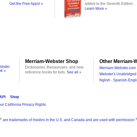
Get the Free Apps! »
added to the Seventh Edition.
Learn More »
Merriam-Webster Shop
Other Merriam-W
ebster
Dictionaries, thesauruses, and new
Merriam-Webster.com 
ok »
reference books for kids.
See all »
Webster's Unabridged 
Nglish - Spanish-Engli
 API
Shop
ur California Privacy Rights
®
are trademarks of Hasbro in the U.S. and Canada and are used with permission