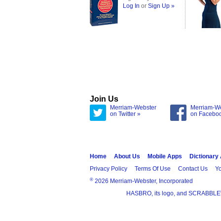
Log In
or
Sign Up »
Join Us
Merriam-Webster
Merriam-W
on Twitter »
on Facebo
Home
About Us
Mobile Apps
Dictionary
Privacy Policy
Terms Of Use
Contact Us
Yo
®
2026 Merriam-Webster, Incorporated
HASBRO, its logo, and SCRABBLE