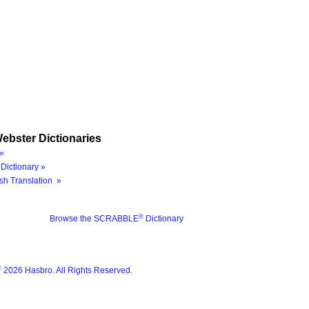
ebster Dictionaries
»
Dictionary »
sh Translation »
®
Browse the SCRABBLE
Dictionary
®
2026 Hasbro. All Rights Reserved.