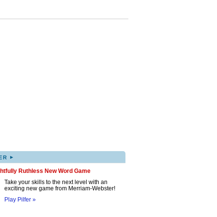
▸
ER
ghtfully Ruthless New Word Game
Take your skills to the next level with an
exciting new game from Merriam-Webster!
Play Pilfer »