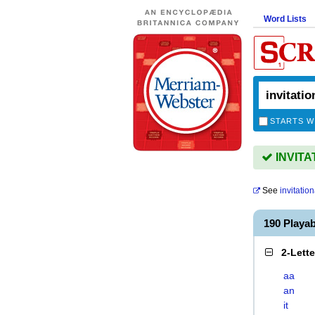
Word Lists
STARTS W
INVITAT
See
invitation
190 Playa
2-Lett
aa
an
it