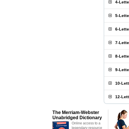
4-Lett
5-Lett
6-Lett
7-Lett
8-Lett
9-Lett
10-Let
12-Let
The Merriam-Webster
Unabridged Dictionary
Online access to a
legendary resource