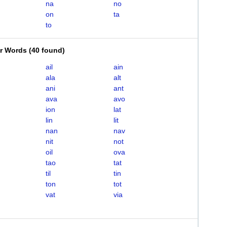
na
no
on
ta
to
er Words
(
40 found
)
ail
ain
ala
alt
ani
ant
ava
avo
ion
lat
lin
lit
nan
nav
nit
not
oil
ova
tao
tat
til
tin
ton
tot
vat
via