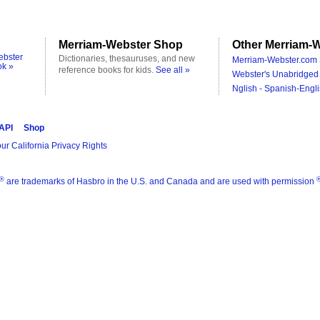
Merriam-Webster Shop
Other Merriam-W
ebster
Dictionaries, thesauruses, and new
Merriam-Webster.com 
ok »
reference books for kids.
See all »
Webster's Unabridged 
Nglish - Spanish-Engli
 API
Shop
ur California Privacy Rights
®
are trademarks of Hasbro in the U.S. and Canada and are used with permission