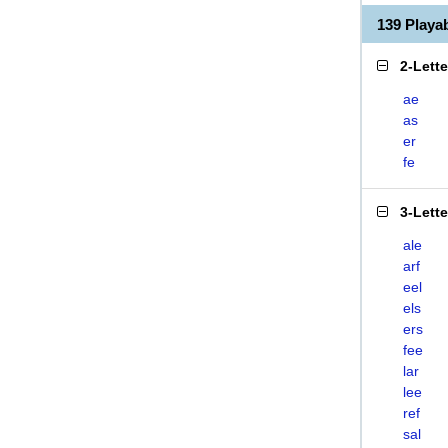
139 Playa
2-Lett
ae
as
er
fe
3-Lett
ale
arf
eel
els
ers
fee
lar
lee
ref
sal