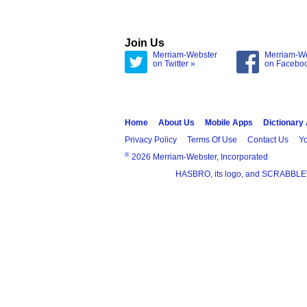
Join Us
Merriam-Webster
Merriam-W
on Twitter »
on Facebo
Home
About Us
Mobile Apps
Dictionary
Privacy Policy
Terms Of Use
Contact Us
Yo
®
2026 Merriam-Webster, Incorporated
HASBRO, its logo, and SCRABBLE