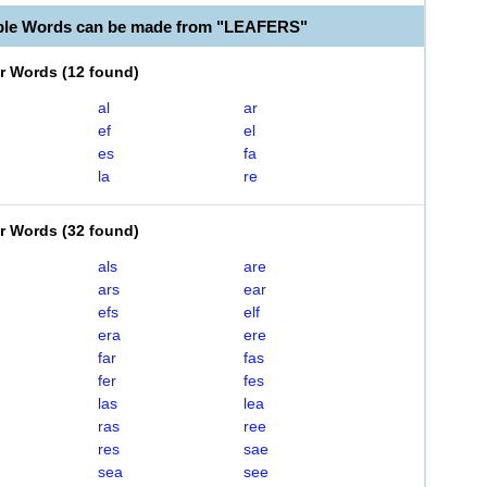
ble Words can be made from "LEAFERS"
er Words
(
12 found
)
al
ar
ef
el
es
fa
la
re
er Words
(
32 found
)
als
are
ars
ear
efs
elf
era
ere
far
fas
fer
fes
las
lea
ras
ree
res
sae
sea
see