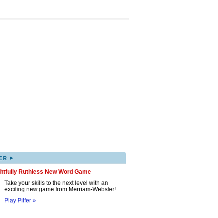
▸
ER
ghtfully Ruthless New Word Game
Take your skills to the next level with an
exciting new game from Merriam-Webster!
Play Pilfer »