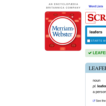
Word Lists
STARTS W
LEAFERS
LEAFE
noun
pl.
leafe
a person
See the 