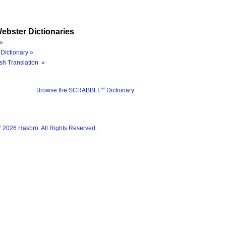
ebster Dictionaries
»
Dictionary »
sh Translation »
®
Browse the SCRABBLE
Dictionary
®
2026 Hasbro. All Rights Reserved.