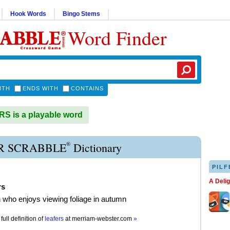
Hook Words
Bingo Stems
Word Finder
ITH
ENDS WITH
CONTAINS
 is a playable word
®
R SCRABBLE
Dictionary
PILF
A Deli
rs
 who enjoys viewing foliage in autumn
full definition of
leafers
at
merriam-webster.com
»