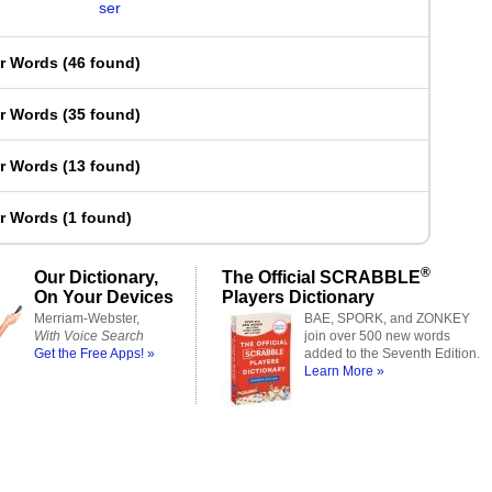
ser
er Words
(
46 found
)
er Words
(
35 found
)
er Words
(
13 found
)
er Words
(
1 found
)
®
Our Dictionary,
The Official SCRABBLE
On Your Devices
Players Dictionary
Merriam-Webster,
BAE, SPORK, and ZONKEY
With Voice Search
join over 500 new words
Get the Free Apps! »
added to the Seventh Edition.
Learn More »