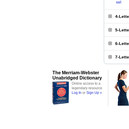
sel
4-Lett
5-Lett
6-Lett
7-Lett
The Merriam-Webster
Unabridged Dictionary
Online access to a
legendary resource
Log In
or
Sign Up »