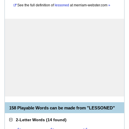
See the full definition of
lessoned
at
merriam-webster.com
»
158 Playable Words can be made from "LESSONED"
2-Letter Words
(
14 found
)