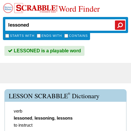
Word Finder
STARTS WITH
ENDS WITH
CONTAINS
LESSONED is a playable word
®
LESSON SCRABBLE
Dictionary
verb
lessoned
,
lessoning
,
lessons
to instruct