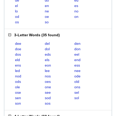
de
do
ed
el
en
es
lo
ne
no
od
oe
on
os
so
3-Letter Words
(
35 found
)
dee
del
den
doe
dol
don
dos
eds
eel
eld
els
end
ens
eon
ess
led
lee
nee
nod
nos
ode
ods
oes
old
ole
one
ons
ose
see
sel
sen
sod
sol
son
sos