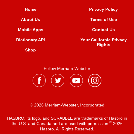
Home
Privacy Policy
About Us
Terms of Use
Mobile Apps
Contact Us
Dictionary API
Your California Privacy
Rights
Shop
Follow Merriam-Webster
® 2026 Merriam-Webster, Incorporated
HASBRO, its logo, and SCRABBLE are trademarks of Hasbro in
®
the U.S. and Canada and are used with permission
2026
Hasbro. All Rights Reserved.