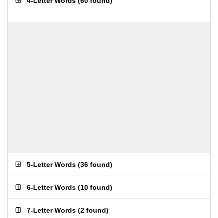
4-Letter Words
(
60 found
)
5-Letter Words
(
36 found
)
6-Letter Words
(
10 found
)
7-Letter Words
(
2 found
)