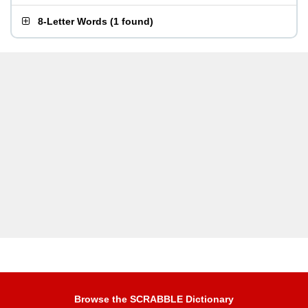
8-Letter Words
(
1 found
)
Browse the SCRABBLE Dictionary