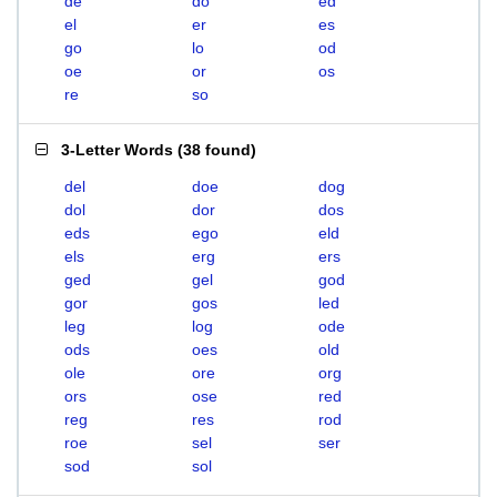
de
do
ed
el
er
es
go
lo
od
oe
or
os
re
so
3-Letter Words
(
38 found
)
del
doe
dog
dol
dor
dos
eds
ego
eld
els
erg
ers
ged
gel
god
gor
gos
led
leg
log
ode
ods
oes
old
ole
ore
org
ors
ose
red
reg
res
rod
roe
sel
ser
sod
sol