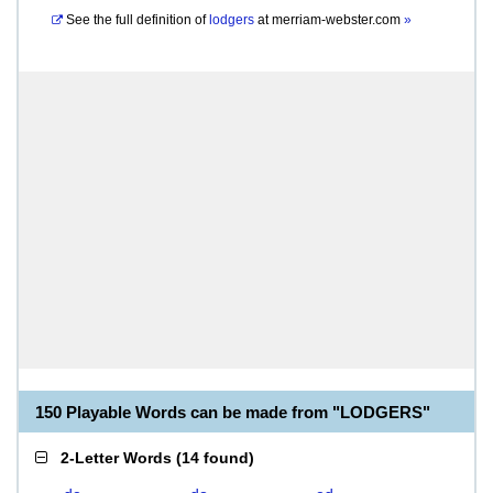
See the full definition of
lodgers
at
merriam-webster.com
»
150 Playable Words can be made from "LODGERS"
2-Letter Words
(
14 found
)