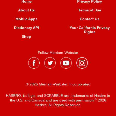
Home
Privacy Policy
About Us
Terms of Use
Mobile Apps
Contact Us
Dictionary API
Your California Privacy
Rights
Shop
Follow Merriam-Webster
® 2026 Merriam-Webster, Incorporated
HASBRO, its logo, and SCRABBLE are trademarks of Hasbro in
®
the U.S. and Canada and are used with permission
2026
Hasbro. All Rights Reserved.