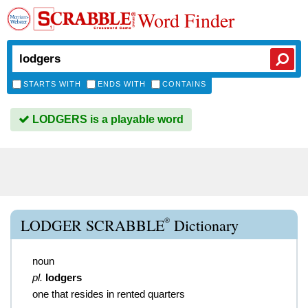
Word Finder
STARTS WITH
ENDS WITH
CONTAINS
LODGERS is a playable word
®
LODGER SCRABBLE
Dictionary
noun
pl.
lodgers
one that resides in rented quarters