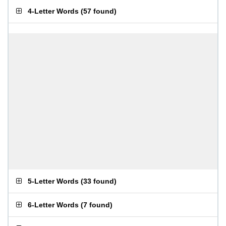
4-Letter Words
(
57 found
)
5-Letter Words
(
33 found
)
6-Letter Words
(
7 found
)