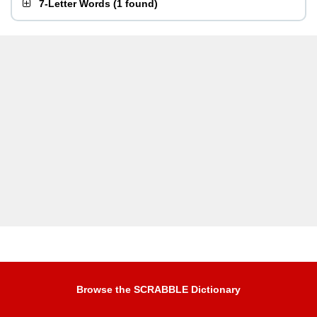
7-Letter Words
(
1 found
)
Browse the SCRABBLE Dictionary