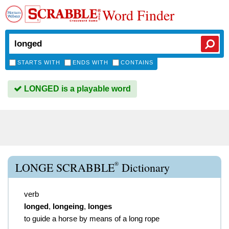
Word Finder
STARTS WITH
ENDS WITH
CONTAINS
LONGED is a playable word
®
LONGE SCRABBLE
Dictionary
verb
longed
,
longeing
,
longes
to guide a horse by means of a long rope