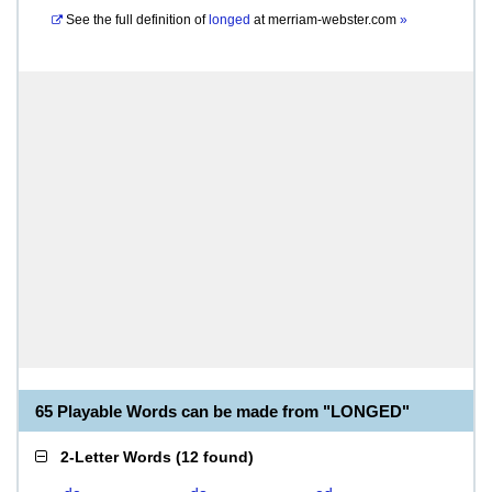
See the full definition of
longed
at
merriam-webster.com
»
65 Playable Words can be made from "LONGED"
2-Letter Words
(
12 found
)