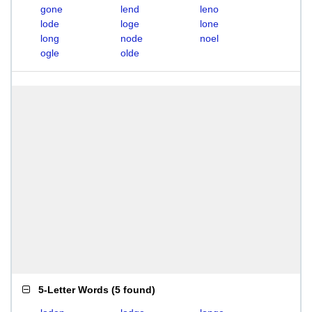
gone
lend
leno
lode
loge
lone
long
node
noel
ogle
olde
5-Letter Words
(
5 found
)