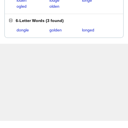
loden
lodge
longe
ogled
olden
6-Letter Words
(
3 found
)
dongle
golden
longed