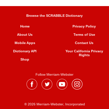
Browse the SCRABBLE Dictionary
Home
Privacy Policy
About Us
Terms of Use
Mobile Apps
Contact Us
Dictionary API
Your California Privacy
Rights
Shop
Follow Merriam-Webster
® 2026 Merriam-Webster, Incorporated