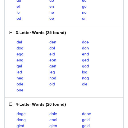
de
do
ed
el
en
go
lo
ne
no
od
oe
on
3-Letter Words
(
25 found
)
del
den
doe
dog
dol
don
ego
eld
end
eng
eon
ged
gel
gen
god
led
leg
log
neg
nod
nog
ode
old
ole
one
4-Letter Words
(
20 found
)
doge
dole
done
dong
enol
geld
gled
glen
gold