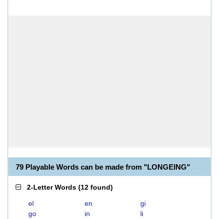
79 Playable Words can be made from "LONGEING"
2-Letter Words
(
12 found
)
el
en
gi
go
in
li