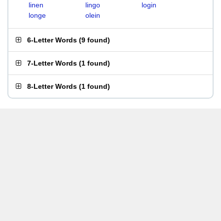
linen
lingo
login
longe
olein
6-Letter Words
(
9 found
)
7-Letter Words
(
1 found
)
8-Letter Words
(
1 found
)