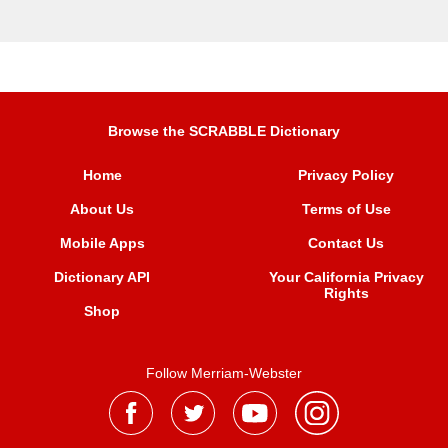
Browse the SCRABBLE Dictionary
Home
Privacy Policy
About Us
Terms of Use
Mobile Apps
Contact Us
Dictionary API
Your California Privacy
Rights
Shop
Follow Merriam-Webster