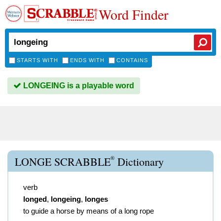
Word Finder
STARTS WITH
ENDS WITH
CONTAINS
LONGEING is a playable word
®
LONGE SCRABBLE
Dictionary
verb
longed
,
longeing
,
longes
to guide a horse by means of a long rope