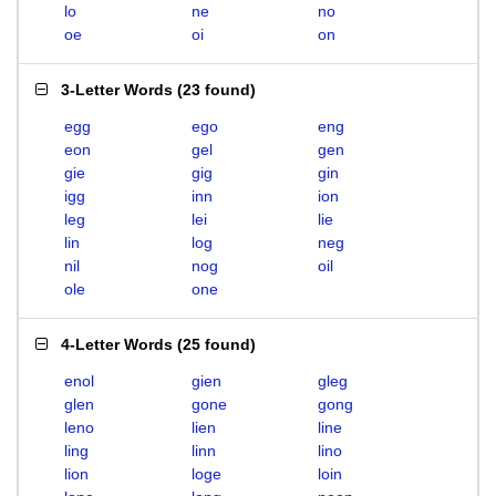
lo
ne
no
oe
oi
on
3-Letter Words
(
23 found
)
egg
ego
eng
eon
gel
gen
gie
gig
gin
igg
inn
ion
leg
lei
lie
lin
log
neg
nil
nog
oil
ole
one
4-Letter Words
(
25 found
)
enol
gien
gleg
glen
gone
gong
leno
lien
line
ling
linn
lino
lion
loge
loin