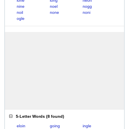
lone
long
neon
nine
noel
nogg
noil
none
noni
ogle
5-Letter Words
(
8 found
)
eloin
going
ingle