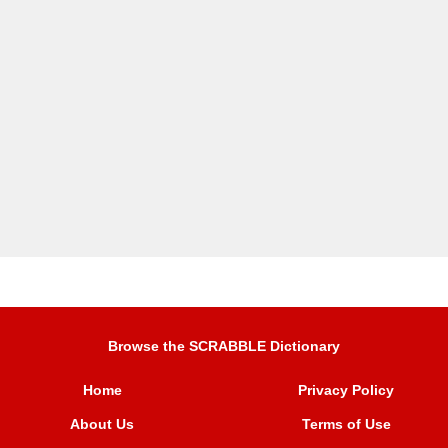
Browse the SCRABBLE Dictionary
Home
Privacy Policy
About Us
Terms of Use