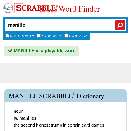
Word Finder
STARTS WITH
ENDS WITH
CONTAINS
MANILLE is a playable word
®
MANILLE SCRABBLE
Dictionary
noun
pl.
manilles
the second highest trump in certain card games