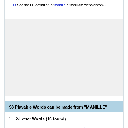
See the full definition of
manille
at
merriam-webster.com
»
98 Playable Words can be made from "MANILLE"
2-Letter Words
(
16 found
)