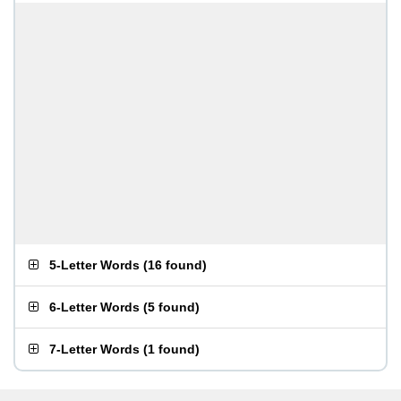
5-Letter Words
(
16 found
)
6-Letter Words
(
5 found
)
7-Letter Words
(
1 found
)