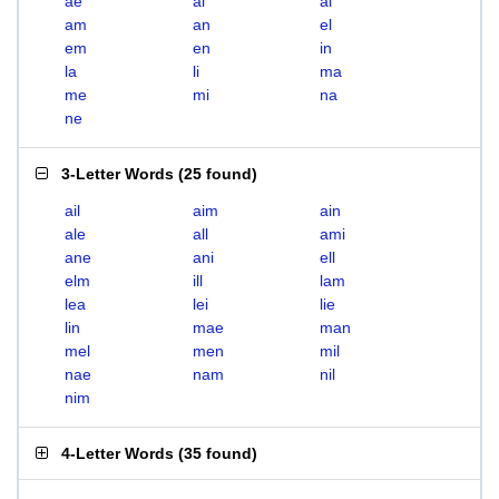
ae
ai
al
am
an
el
em
en
in
la
li
ma
me
mi
na
ne
3-Letter Words
(
25 found
)
ail
aim
ain
ale
all
ami
ane
ani
ell
elm
ill
lam
lea
lei
lie
lin
mae
man
mel
men
mil
nae
nam
nil
nim
4-Letter Words
(
35 found
)