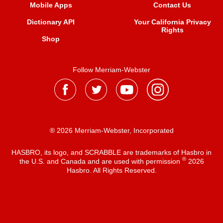
Mobile Apps
Contact Us
Dictionary API
Your California Privacy
Rights
Shop
Follow Merriam-Webster
® 2026 Merriam-Webster, Incorporated
HASBRO, its logo, and SCRABBLE are trademarks of Hasbro in
®
the U.S. and Canada and are used with permission
2026
Hasbro. All Rights Reserved.