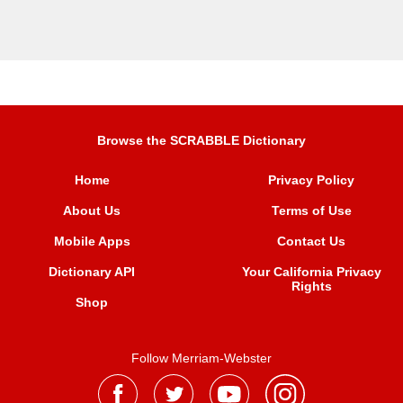
Browse the SCRABBLE Dictionary
Home
Privacy Policy
About Us
Terms of Use
Mobile Apps
Contact Us
Dictionary API
Your California Privacy
Rights
Shop
Follow Merriam-Webster