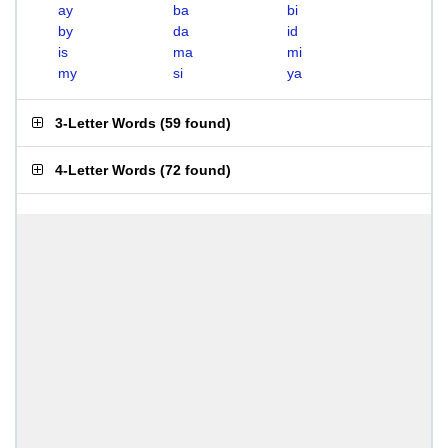
ay
ba
bi
by
da
id
is
ma
mi
my
si
ya
3-Letter Words
(
59 found
)
4-Letter Words
(
72 found
)