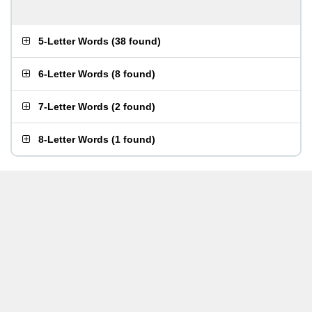
5-Letter Words
(
38 found
)
6-Letter Words
(
8 found
)
7-Letter Words
(
2 found
)
8-Letter Words
(
1 found
)