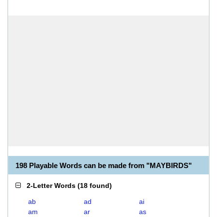
198 Playable Words can be made from "MAYBIRDS"
2-Letter Words
(
18 found
)
ab
ad
ai
am
ar
as