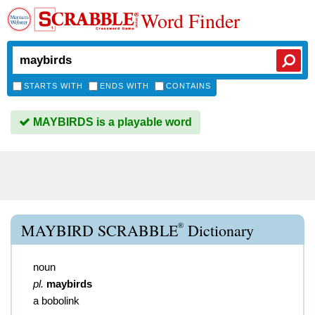
Word Finder
STARTS WITH
ENDS WITH
CONTAINS
MAYBIRDS is a playable word
®
MAYBIRD SCRABBLE
Dictionary
noun
pl.
maybirds
a bobolink