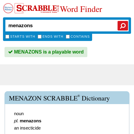
Word Finder
STARTS WITH
ENDS WITH
CONTAINS
MENAZONS is a playable word
®
MENAZON SCRABBLE
Dictionary
noun
pl.
menazons
an insecticide