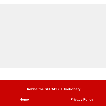
Browse the SCRABBLE Dictionary
Home
Privacy Policy