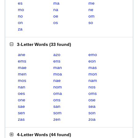
es
ma
me
mo
na
ne
no
oe
om
on
os
so
za
3-Letter Words
(
33 found
)
ane
azo
emo
ems
ens
eon
mae
man
mas
men
moa
mon
mos
nae
nam
nan
nom
nos
oes
oma
oms
one
ons
ose
sae
san
sea
sen
som
son
zas
zen
zoa
4-Letter Words
(
44 found
)