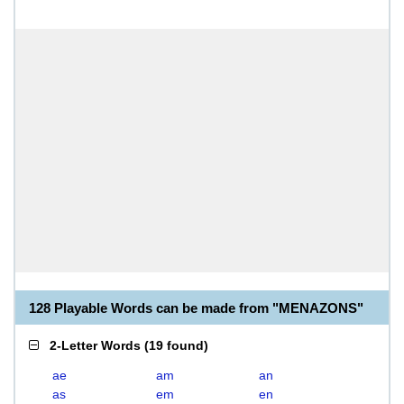
128 Playable Words can be made from "MENAZONS"
2-Letter Words
(
19 found
)
ae
am
an
as
em
en