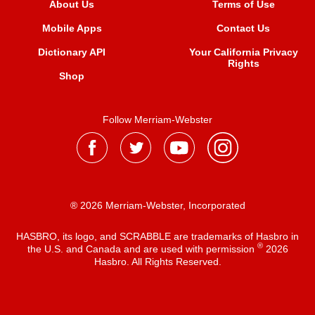
About Us
Terms of Use
Mobile Apps
Contact Us
Dictionary API
Your California Privacy
Rights
Shop
Follow Merriam-Webster
® 2026 Merriam-Webster, Incorporated
HASBRO, its logo, and SCRABBLE are trademarks of Hasbro in
®
the U.S. and Canada and are used with permission
2026
Hasbro. All Rights Reserved.