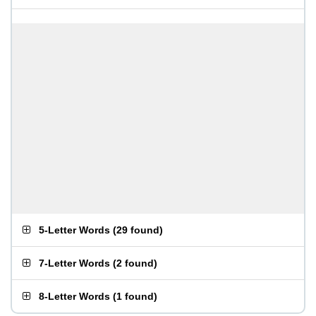
5-Letter Words
(
29 found
)
7-Letter Words
(
2 found
)
8-Letter Words
(
1 found
)