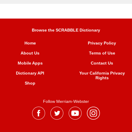
Browse the SCRABBLE Dictionary
Home
Privacy Policy
About Us
Terms of Use
Mobile Apps
Contact Us
Dictionary API
Your California Privacy
Rights
Shop
Follow Merriam-Webster