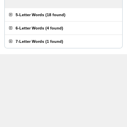
5-Letter Words
(
18 found
)
6-Letter Words
(
4 found
)
7-Letter Words
(
1 found
)