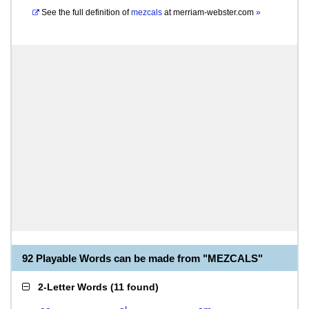
See the full definition of
mezcals
at
merriam-webster.com
»
92 Playable Words can be made from "MEZCALS"
2-Letter Words
(
11 found
)