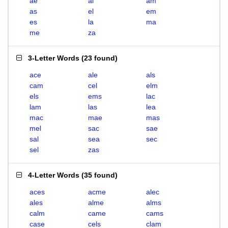
ae
al
am
as
el
em
es
la
ma
me
za
3-Letter Words
(
23 found
)
ace
ale
als
cam
cel
elm
els
ems
lac
lam
las
lea
mac
mae
mas
mel
sac
sae
sal
sea
sec
sel
zas
4-Letter Words
(
35 found
)
aces
acme
alec
ales
alme
alms
calm
came
cams
case
cels
clam