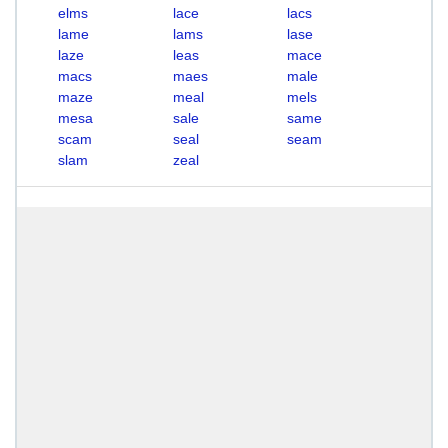
elms
lace
lacs
lame
lams
lase
laze
leas
mace
macs
maes
male
maze
meal
mels
mesa
sale
same
scam
seal
seam
slam
zeal