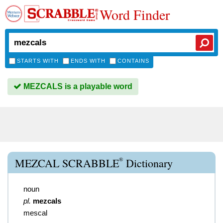
Word Finder
STARTS WITH
ENDS WITH
CONTAINS
MEZCALS is a playable word
®
MEZCAL SCRABBLE
Dictionary
noun
pl.
mezcals
mescal