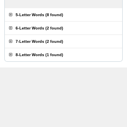
5-Letter Words
(
8 found
)
6-Letter Words
(
2 found
)
7-Letter Words
(
2 found
)
8-Letter Words
(
1 found
)