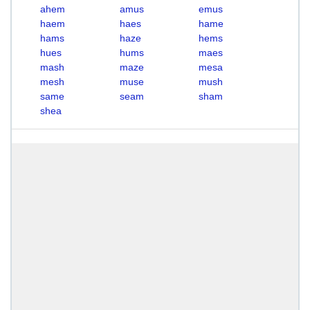
ahem
amus
emus
haem
haes
hame
hams
haze
hems
hues
hums
maes
mash
maze
mesa
mesh
muse
mush
same
seam
sham
shea