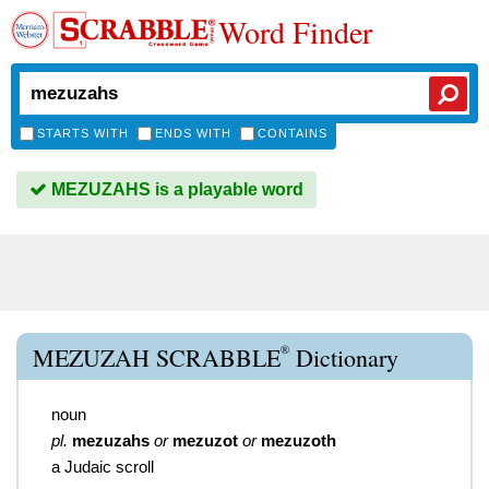
Word Finder
STARTS WITH
ENDS WITH
CONTAINS
MEZUZAHS is a playable word
®
MEZUZAH SCRABBLE
Dictionary
noun
pl.
mezuzahs
or
mezuzot
or
mezuzoth
a Judaic scroll