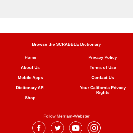
Browse the SCRABBLE Dictionary
Home
Privacy Policy
About Us
Terms of Use
Mobile Apps
Contact Us
Dictionary API
Your California Privacy
Rights
Shop
Follow Merriam-Webster