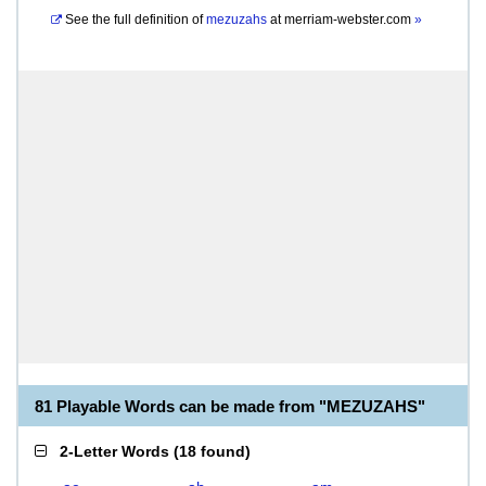
See the full definition of
mezuzahs
at
merriam-webster.com
»
81 Playable Words can be made from "MEZUZAHS"
2-Letter Words
(
18 found
)