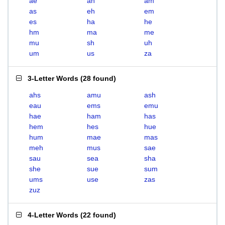
ae
ah
am
as
eh
em
es
ha
he
hm
ma
me
mu
sh
uh
um
us
za
3-Letter Words
(
28 found
)
ahs
amu
ash
eau
ems
emu
hae
ham
has
hem
hes
hue
hum
mae
mas
meh
mus
sae
sau
sea
sha
she
sue
sum
ums
use
zas
zuz
4-Letter Words
(
22 found
)