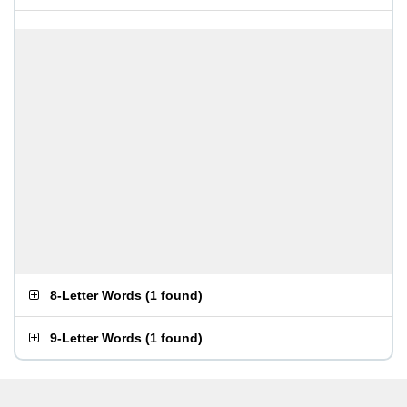
8-Letter Words
(
1 found
)
9-Letter Words
(
1 found
)