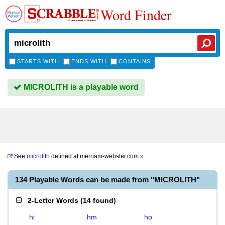
Word Finder
STARTS WITH
ENDS WITH
CONTAINS
MICROLITH is a playable word
See
microlith
defined at
merriam-webster.com
»
134 Playable Words can be made from "MICROLITH"
2-Letter Words
(
14 found
)
hi
hm
ho