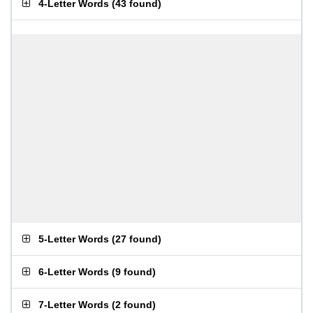
4-Letter Words
(
43 found
)
5-Letter Words
(
27 found
)
6-Letter Words
(
9 found
)
7-Letter Words
(
2 found
)