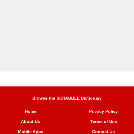
Browse the SCRABBLE Dictionary
Home
Privacy Policy
About Us
Terms of Use
Mobile Apps
Contact Us