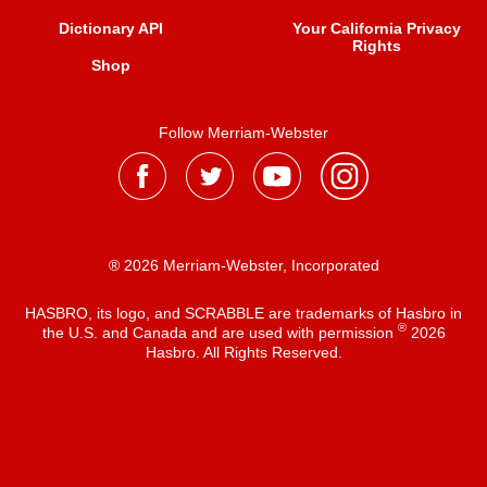
Dictionary API
Your California Privacy
Rights
Shop
Follow Merriam-Webster
® 2026 Merriam-Webster, Incorporated
HASBRO, its logo, and SCRABBLE are trademarks of Hasbro in
®
the U.S. and Canada and are used with permission
2026
Hasbro. All Rights Reserved.