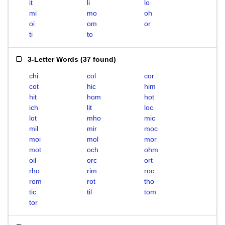
it
li
lo
mi
mo
oh
oi
om
or
ti
to
3-Letter Words
(
37 found
)
chi
col
cor
cot
hic
him
hit
hom
hot
ich
lit
loc
lot
mho
mic
mil
mir
moc
moi
mol
mor
mot
och
ohm
oil
orc
ort
rho
rim
roc
rom
rot
tho
tic
til
tom
tor