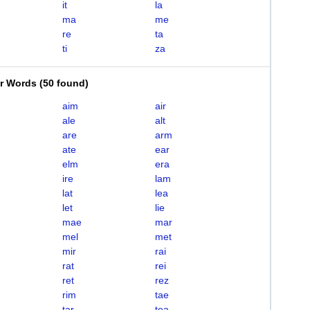
it
la
ma
me
re
ta
ti
za
er Words
(
50 found
)
aim
air
ale
alt
are
arm
ate
ear
elm
era
ire
lam
lat
lea
let
lie
mae
mar
mel
met
mir
rai
rat
rei
ret
rez
rim
tae
tar
tea