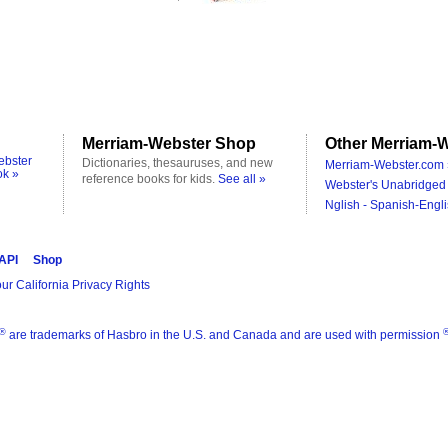
Merriam-Webster Shop
Other Merriam-W
ebster
Dictionaries, thesauruses, and new
Merriam-Webster.com 
ok »
reference books for kids.
See all »
Webster's Unabridged 
Nglish - Spanish-Engli
 API
Shop
ur California Privacy Rights
®
are trademarks of Hasbro in the U.S. and Canada and are used with permission