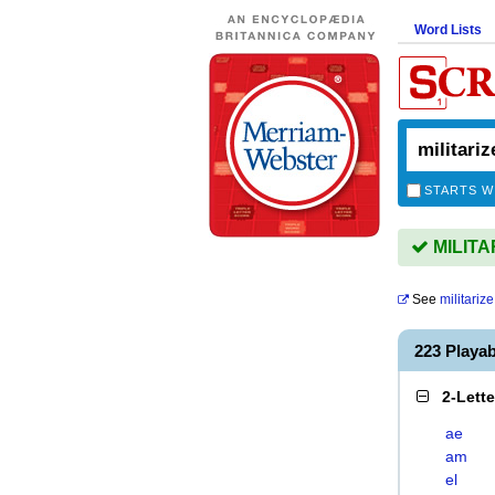
Word Lists
STARTS W
MILITAR
See
militarize
223 Playa
2-Lett
ae
am
el