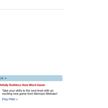
▸
ER
ghtfully Ruthless New Word Game
Take your skills to the next level with an
exciting new game from Merriam-Webster!
Play Pilfer »