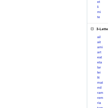
et
li
mi
te
3-Lett
ail
ait
ami
art
eat
eta
lar
lei
lit
mat
mil
ram
rem
ria
tam