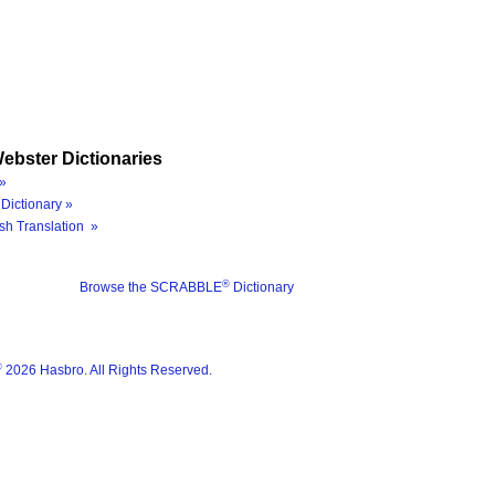
ebster Dictionaries
»
Dictionary »
sh Translation »
®
Browse the SCRABBLE
Dictionary
®
2026 Hasbro. All Rights Reserved.