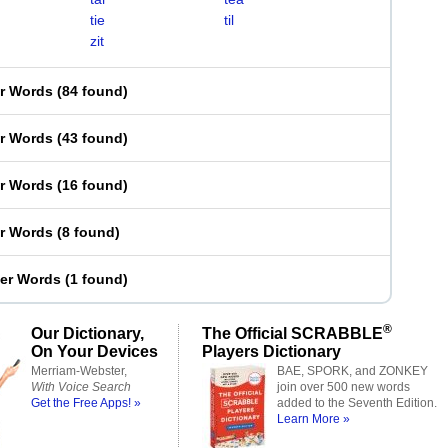
tie
til
zit
er Words
(
84 found
)
er Words
(
43 found
)
er Words
(
16 found
)
er Words
(
8 found
)
ter Words
(
1 found
)
®
Our Dictionary,
The Official SCRABBLE
On Your Devices
Players Dictionary
Merriam-Webster,
BAE, SPORK, and ZONKEY
With Voice Search
join over 500 new words
Get the Free Apps! »
added to the Seventh Edition.
Learn More »