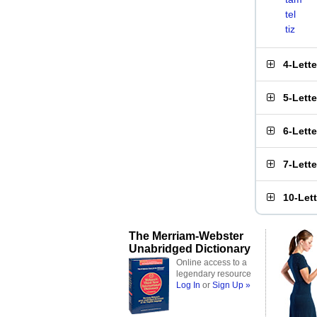
tel
tiz
4-Lett
5-Lett
6-Lett
7-Lett
10-Let
The Merriam-Webster
Unabridged Dictionary
Online access to a
legendary resource
Log In
or
Sign Up »