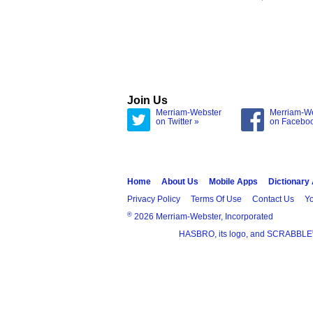
Join Us
Merriam-Webster
Merriam-W
on Twitter »
on Facebo
Home
About Us
Mobile Apps
Dictionary
Privacy Policy
Terms Of Use
Contact Us
Yo
®
2026 Merriam-Webster, Incorporated
HASBRO, its logo, and SCRABBLE