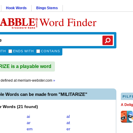
Hook Words
Bingo Stems
Word Finder
ITH
ENDS WITH
CONTAINS
IZE is a playable word
defined at
merriam-webster.com
»
ble Words can be made from "MILITARIZE"
PILF
A Deli
er Words
(
21 found
)
ai
al
ar
at
em
er