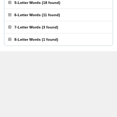
5-Letter Words
(
18 found
)
6-Letter Words
(
11 found
)
7-Letter Words
(
3 found
)
8-Letter Words
(
1 found
)