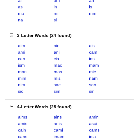
ai
am
an
as
in
is
ma
mi
mm
na
si
3-Letter Words
(
24 found
)
aim
ain
ais
ami
ani
cam
can
cis
ins
ism
mac
mam
man
mas
mic
mim
mis
nam
nim
sac
san
sic
sim
sin
4-Letter Words
(
28 found
)
aims
ains
amin
amis
anis
asci
cain
cami
cams
cans
imam
inia