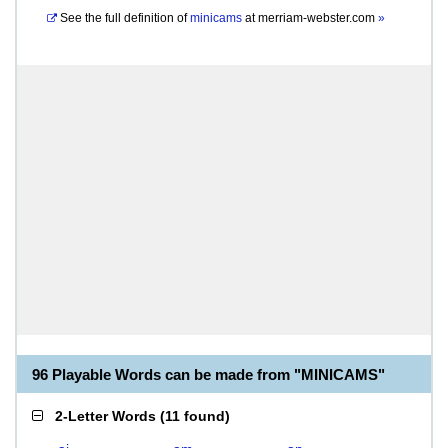
See the full definition of
minicams
at
merriam-webster.com
»
96 Playable Words can be made from "MINICAMS"
2-Letter Words
(
11 found
)