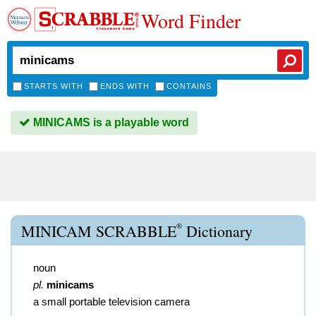
Word Finder
STARTS WITH
ENDS WITH
CONTAINS
MINICAMS is a playable word
®
MINICAM SCRABBLE
Dictionary
noun
pl.
minicams
a small portable television camera