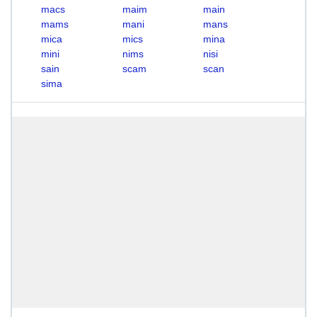
macs
maim
main
mams
mani
mans
mica
mics
mina
mini
nims
nisi
sain
scam
scan
sima