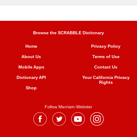
Browse the SCRABBLE Dictionary
Home
Privacy Policy
About Us
Terms of Use
Mobile Apps
Contact Us
Dictionary API
Your California Privacy
Rights
Shop
Follow Merriam-Webster