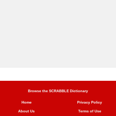
Browse the SCRABBLE Dictionary
Home
Privacy Policy
About Us
Terms of Use