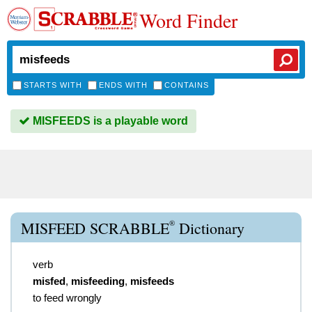
Word Finder
STARTS WITH
ENDS WITH
CONTAINS
MISFEEDS is a playable word
®
MISFEED SCRABBLE
Dictionary
verb
misfed
,
misfeeding
,
misfeeds
to feed wrongly