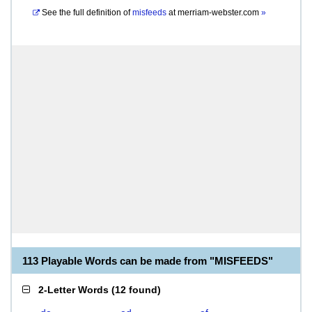
See the full definition of
misfeeds
at
merriam-webster.com
»
113 Playable Words can be made from "MISFEEDS"
2-Letter Words
(
12 found
)