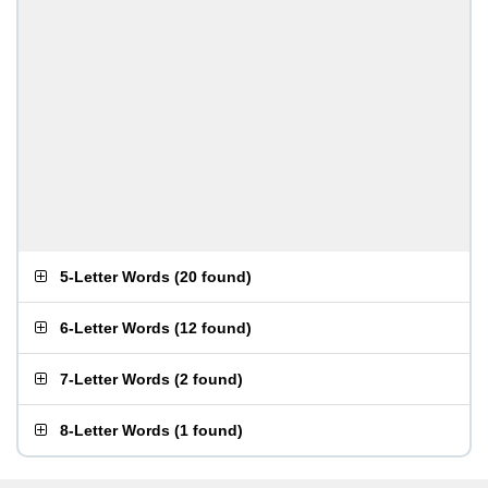
5-Letter Words
(
20 found
)
6-Letter Words
(
12 found
)
7-Letter Words
(
2 found
)
8-Letter Words
(
1 found
)