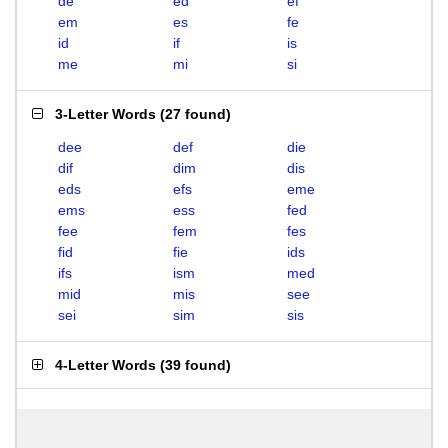
de
ed
ef
em
es
fe
id
if
is
me
mi
si
3-Letter Words
(
27 found
)
dee
def
die
dif
dim
dis
eds
efs
eme
ems
ess
fed
fee
fem
fes
fid
fie
ids
ifs
ism
med
mid
mis
see
sei
sim
sis
4-Letter Words
(
39 found
)