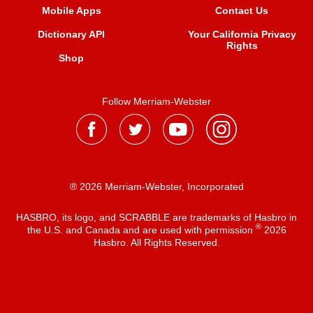
Mobile Apps
Contact Us
Dictionary API
Your California Privacy
Rights
Shop
Follow Merriam-Webster
® 2026 Merriam-Webster, Incorporated
HASBRO, its logo, and SCRABBLE are trademarks of Hasbro in
®
the U.S. and Canada and are used with permission
2026
Hasbro. All Rights Reserved.