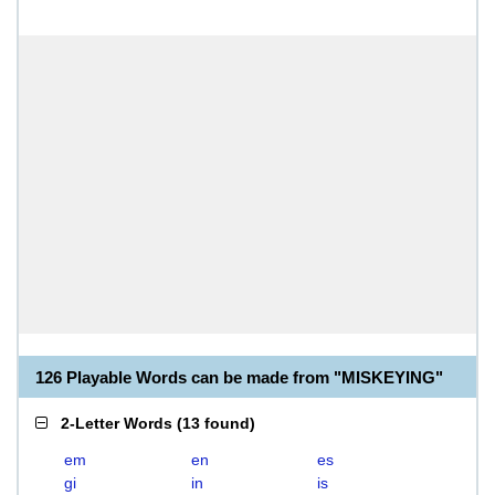
126 Playable Words can be made from "MISKEYING"
2-Letter Words
(
13 found
)
em
en
es
gi
in
is