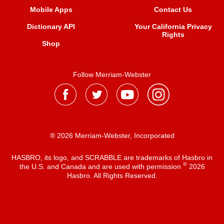
Mobile Apps
Contact Us
Dictionary API
Your California Privacy
Rights
Shop
Follow Merriam-Webster
® 2026 Merriam-Webster, Incorporated
HASBRO, its logo, and SCRABBLE are trademarks of Hasbro in
®
the U.S. and Canada and are used with permission
2026
Hasbro. All Rights Reserved.