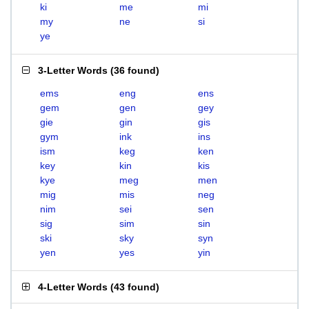
ki
me
mi
my
ne
si
ye
3-Letter Words
(
36 found
)
ems
eng
ens
gem
gen
gey
gie
gin
gis
gym
ink
ins
ism
keg
ken
key
kin
kis
kye
meg
men
mig
mis
neg
nim
sei
sen
sig
sim
sin
ski
sky
syn
yen
yes
yin
4-Letter Words
(
43 found
)