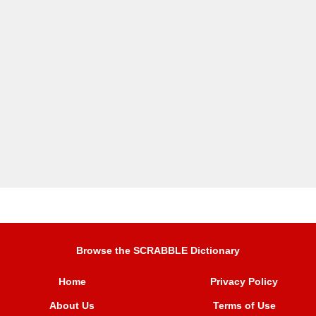
Browse the SCRABBLE Dictionary
Home
Privacy Policy
About Us
Terms of Use