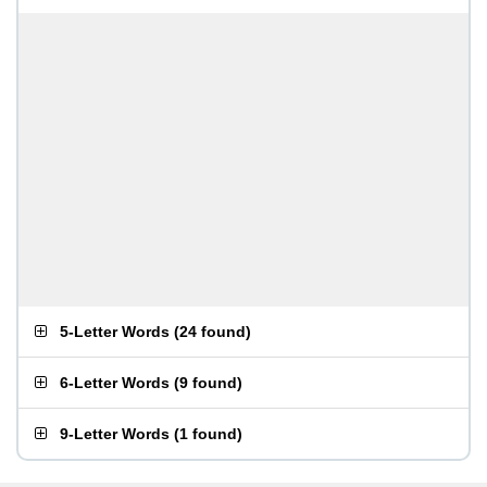
5-Letter Words
(
24 found
)
6-Letter Words
(
9 found
)
9-Letter Words
(
1 found
)