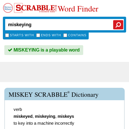
Word Finder
STARTS WITH
ENDS WITH
CONTAINS
MISKEYING is a playable word
®
MISKEY SCRABBLE
Dictionary
verb
miskeyed
,
miskeying
,
miskeys
to key into a machine incorrectly