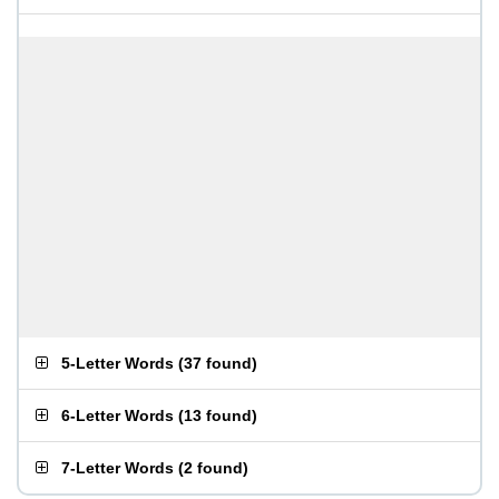
5-Letter Words
(
37 found
)
6-Letter Words
(
13 found
)
7-Letter Words
(
2 found
)