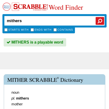
Word Finder
STARTS WITH
ENDS WITH
CONTAINS
MITHERS is a playable word
®
MITHER SCRABBLE
Dictionary
noun
pl.
mithers
mother