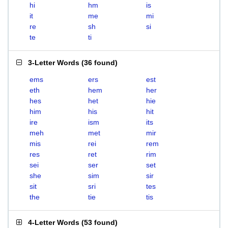
hi
hm
is
it
me
mi
re
sh
si
te
ti
3-Letter Words
(
36 found
)
ems
ers
est
eth
hem
her
hes
het
hie
him
his
hit
ire
ism
its
meh
met
mir
mis
rei
rem
res
ret
rim
sei
ser
set
she
sim
sir
sit
sri
tes
the
tie
tis
4-Letter Words
(
53 found
)