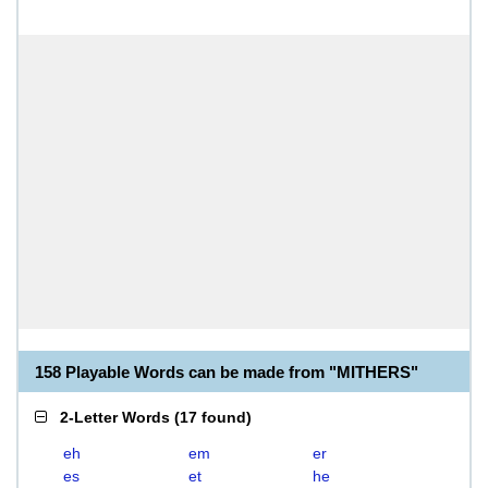
158 Playable Words can be made from "MITHERS"
2-Letter Words
(
17 found
)
eh
em
er
es
et
he