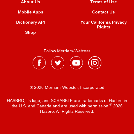
About Us
Terms of Use
Mobile Apps
Contact Us
Dictionary API
Your California Privacy
Rights
Shop
Follow Merriam-Webster
® 2026 Merriam-Webster, Incorporated
HASBRO, its logo, and SCRABBLE are trademarks of Hasbro in
®
the U.S. and Canada and are used with permission
2026
Hasbro. All Rights Reserved.