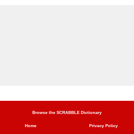
Browse the SCRABBLE Dictionary
Home
Privacy Policy