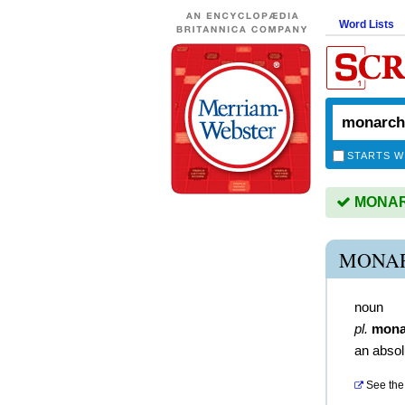
Word Lists
STARTS W
MONARC
MONAR
noun
pl.
mona
an absol
See the 