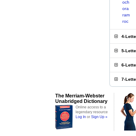
och
ora
ram
roc
4-Lett
5-Lett
6-Lett
7-Lett
The Merriam-Webster
Unabridged Dictionary
Online access to a
legendary resource
Log In
or
Sign Up »