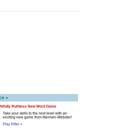
▸
ER
ghtfully Ruthless New Word Game
Take your skills to the next level with an
exciting new game from Merriam-Webster!
Play Pilfer »