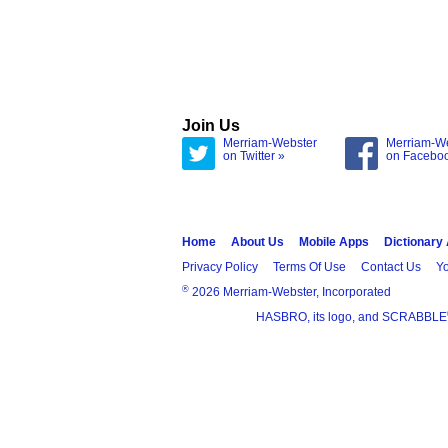
Join Us
Merriam-Webster
Merriam-W
on Twitter »
on Facebo
Home
About Us
Mobile Apps
Dictionary
Privacy Policy
Terms Of Use
Contact Us
Yo
®
2026 Merriam-Webster, Incorporated
HASBRO, its logo, and SCRABBLE