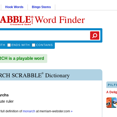
Hook Words
Bingo Stems
Word Finder
ITH
ENDS WITH
CONTAINS
H is a playable word
®
CH SCRABBLE
Dictionary
PILF
A Deli
rchs
ute ruler
full definition of
monarch
at
merriam-webster.com
»