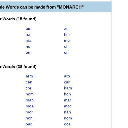
able Words can be made from "MONARCH"
er Words
(
15 found
)
am
an
ha
hm
ma
mo
no
oh
on
or
er Words
(
38 found
)
arm
aro
can
car
cor
ham
hom
hon
man
mar
moa
moc
mor
nah
noh
nom
oar
oca