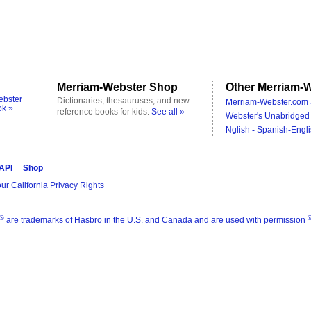
Merriam-Webster Shop
Other Merriam-W
ebster
Dictionaries, thesauruses, and new
Merriam-Webster.com 
ok »
reference books for kids.
See all »
Webster's Unabridged 
Nglish - Spanish-Engli
 API
Shop
ur California Privacy Rights
®
are trademarks of Hasbro in the U.S. and Canada and are used with permission