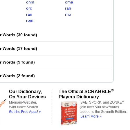
ohm
oma
orc
rah
ran
rho
rom
er Words
(
30 found
)
er Words
(
17 found
)
er Words
(
5 found
)
er Words
(
2 found
)
®
Our Dictionary,
The Official SCRABBLE
On Your Devices
Players Dictionary
Merriam-Webster,
BAE, SPORK, and ZONKEY
With Voice Search
join over 500 new words
Get the Free Apps! »
added to the Seventh Edition.
Learn More »