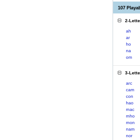
107 Play
2-Lett
ah
ar
ho
na
om
3-Lett
arc
cam
con
hao
mac
mho
mon
nam
nor