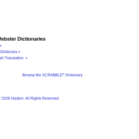
ebster Dictionaries
»
Dictionary »
sh Translation »
®
Browse the SCRABBLE
Dictionary
®
2026 Hasbro. All Rights Reserved.