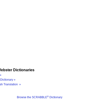
ebster Dictionaries
»
Dictionary »
sh Translation »
®
Browse the SCRABBLE
Dictionary