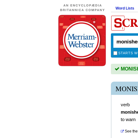
Word Lists
STARTS W
MONISHE
MONIS
verb
monish
to warn
See the 