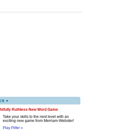
▸
ER
ghtfully Ruthless New Word Game
Take your skills to the next level with an
exciting new game from Merriam-Webster!
Play Pilfer »