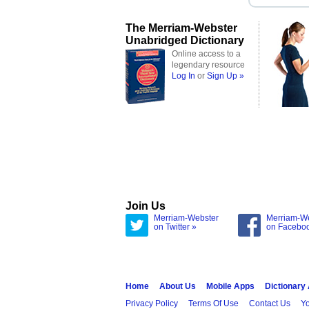
The Merriam-Webster
Unabridged Dictionary
Online access to a
legendary resource
Log In
or
Sign Up »
Join Us
Merriam-Webster
Merriam-W
on Twitter »
on Facebo
Home
About Us
Mobile Apps
Dictionary
Privacy Policy
Terms Of Use
Contact Us
Yo