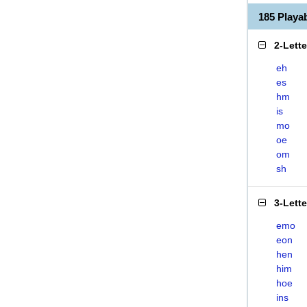
185 Play
2-Lett
eh
es
hm
is
mo
oe
om
sh
3-Lett
emo
eon
hen
him
hoe
ins