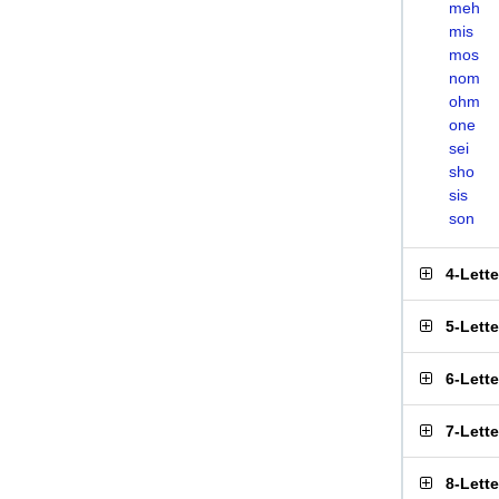
meh
mis
mos
nom
ohm
one
sei
sho
sis
son
4-Lett
5-Lett
6-Lett
7-Lett
8-Lett