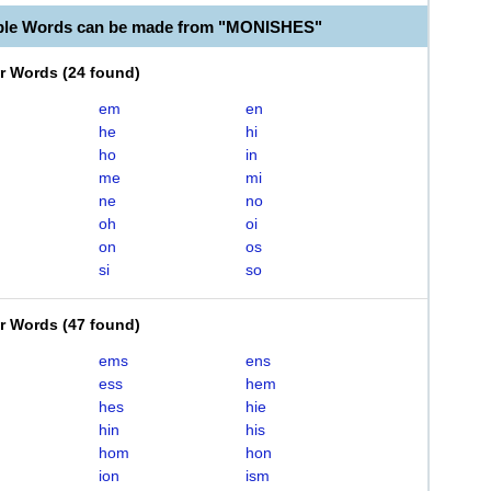
able Words can be made from "MONISHES"
er Words
(
24 found
)
em
en
he
hi
ho
in
me
mi
ne
no
oh
oi
on
os
si
so
er Words
(
47 found
)
ems
ens
ess
hem
hes
hie
hin
his
hom
hon
ion
ism