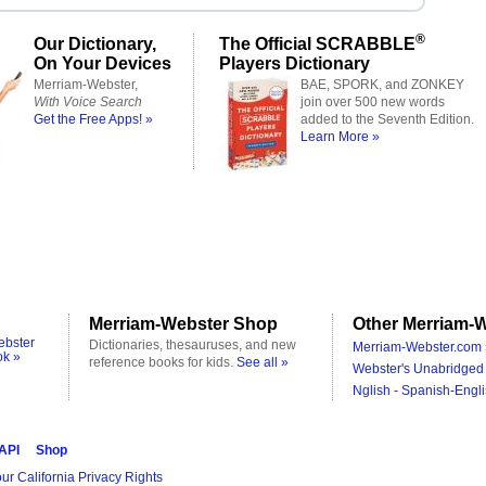
®
Our Dictionary,
The Official SCRABBLE
On Your Devices
Players Dictionary
Merriam-Webster,
BAE, SPORK, and ZONKEY
With Voice Search
join over 500 new words
Get the Free Apps! »
added to the Seventh Edition.
Learn More »
Merriam-Webster Shop
Other Merriam-W
ebster
Dictionaries, thesauruses, and new
Merriam-Webster.com 
ok »
reference books for kids.
See all »
Webster's Unabridged 
Nglish - Spanish-Engli
 API
Shop
ur California Privacy Rights