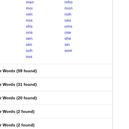
men
mho
moi
mon
nim
noh
nos
oes
ohs
oms
ons
ose
sen
she
sim
sin
soh
som
sos
er Words
(
59 found
)
er Words
(
31 found
)
er Words
(
20 found
)
er Words
(
2 found
)
er Words
(
2 found
)