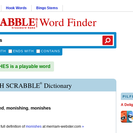
Hook Words
Bingo Stems
Word Finder
ITH
ENDS WITH
CONTAINS
S is a playable word
®
H SCRABBLE
Dictionary
PILF
A Deli
ed
,
monishing
,
monishes
full definition of
monishes
at
merriam-webster.com
»