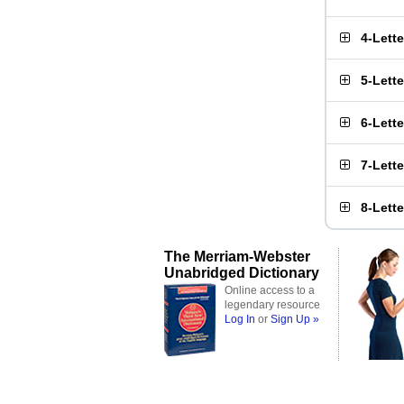
4-Lett
5-Lett
6-Lett
7-Lett
8-Lett
The Merriam-Webster
Unabridged Dictionary
Online access to a
legendary resource
Log In
or
Sign Up »