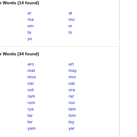
er Words
(
14 found
)
ar
at
ma
mo
om
or
ta
to
yo
er Words
(
34 found
)
aro
art
mat
may
moo
mor
oar
oat
oot
ora
ram
rat
rom
roo
rya
tam
tar
tom
tor
toy
yam
yar