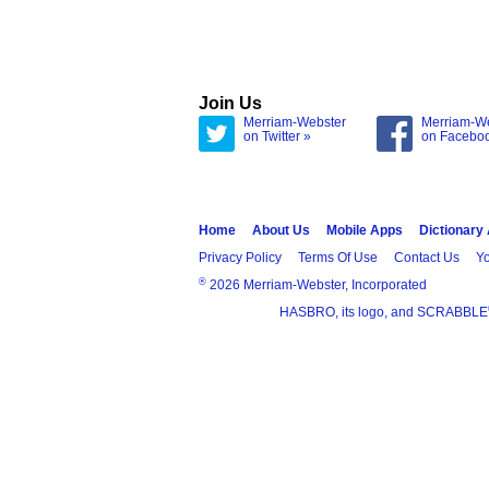
Join Us
Merriam-Webster
Merriam-W
on Twitter »
on Facebo
Home
About Us
Mobile Apps
Dictionary
Privacy Policy
Terms Of Use
Contact Us
Yo
®
2026 Merriam-Webster, Incorporated
HASBRO, its logo, and SCRABBLE