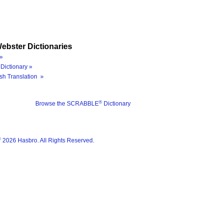
ebster Dictionaries
»
Dictionary »
sh Translation »
®
Browse the SCRABBLE
Dictionary
®
2026 Hasbro. All Rights Reserved.