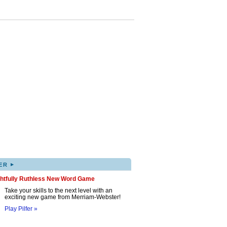
▸
ER
ghtfully Ruthless New Word Game
Take your skills to the next level with an
exciting new game from Merriam-Webster!
Play Pilfer »