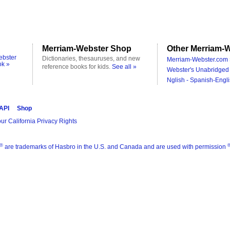
Merriam-Webster Shop
Other Merriam-W
ebster
Dictionaries, thesauruses, and new
Merriam-Webster.com 
ok »
reference books for kids.
See all »
Webster's Unabridged 
Nglish - Spanish-Engli
 API
Shop
ur California Privacy Rights
®
are trademarks of Hasbro in the U.S. and Canada and are used with permission