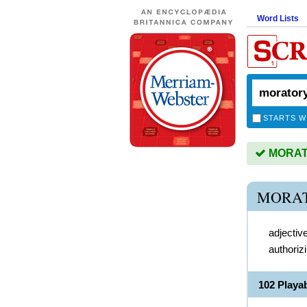
Word Lists
STARTS W
MORATO
MORAT
adjectiv
authoriz
102 Play