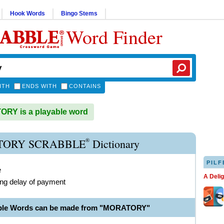
Hook Words
Bingo Stems
Word Finder
ITH
ENDS WITH
CONTAINS
RY is a playable word
®
ORY SCRABBLE
Dictionary
PILF
e
A Deli
ing delay of payment
able Words can be made from "MORATORY"