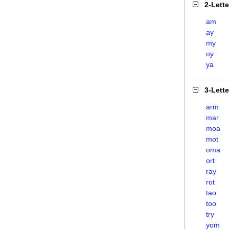
2-Lett
am
ay
my
oy
ya
3-Lett
arm
mar
moa
mot
oma
ort
ray
rot
tao
too
try
yom