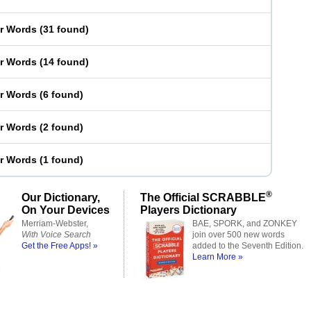
er Words
(
31 found
)
er Words
(
14 found
)
er Words
(
6 found
)
er Words
(
2 found
)
er Words
(
1 found
)
®
Our Dictionary,
The Official SCRABBLE
On Your Devices
Players Dictionary
Merriam-Webster,
BAE, SPORK, and ZONKEY
With Voice Search
join over 500 new words
Get the Free Apps! »
added to the Seventh Edition.
Learn More »