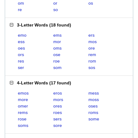
om
or
os
re
so
3-Letter Words
(
18 found
)
emo
ems
ers
ess
mor
mos
oes
oms
ore
ors
ose
rem
res
roe
rom
ser
som
sos
4-Letter Words
(
17 found
)
emos
eros
mess
more
mors
moss
omer
ores
oses
rems
roes
roms
rose
sers
some
soms
sore