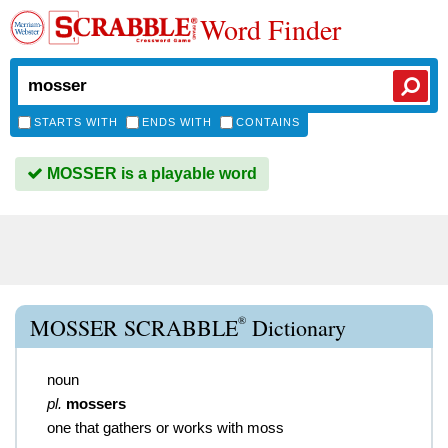
Word Finder
STARTS WITH
ENDS WITH
CONTAINS
MOSSER is a playable word
®
MOSSER SCRABBLE
Dictionary
noun
pl.
mossers
one that gathers or works with moss