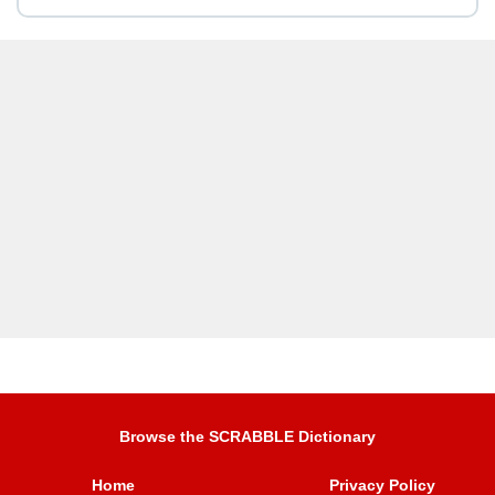
Browse the SCRABBLE Dictionary
Home
Privacy Policy