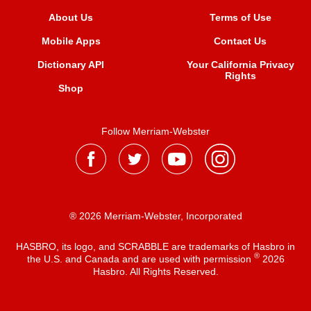
About Us
Terms of Use
Mobile Apps
Contact Us
Dictionary API
Your California Privacy
Rights
Shop
Follow Merriam-Webster
® 2026 Merriam-Webster, Incorporated
HASBRO, its logo, and SCRABBLE are trademarks of Hasbro in
®
the U.S. and Canada and are used with permission
2026
Hasbro. All Rights Reserved.