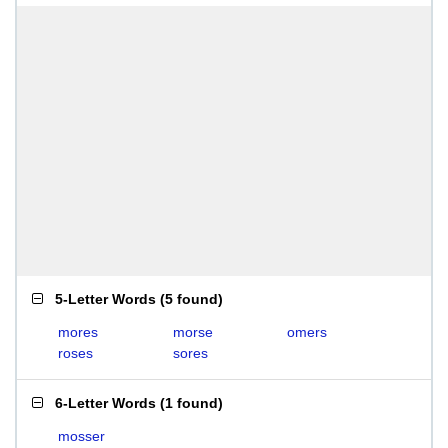
5-Letter Words
(
5 found
)
mores
morse
omers
roses
sores
6-Letter Words
(
1 found
)
mosser