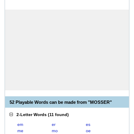
52 Playable Words can be made from "MOSSER"
2-Letter Words
(
11 found
)
em
er
es
me
mo
oe