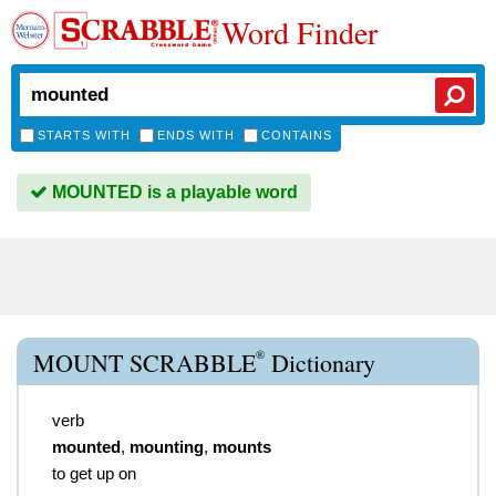
Word Finder
STARTS WITH
ENDS WITH
CONTAINS
MOUNTED is a playable word
®
MOUNT SCRABBLE
Dictionary
verb
mounted
,
mounting
,
mounts
to get up on