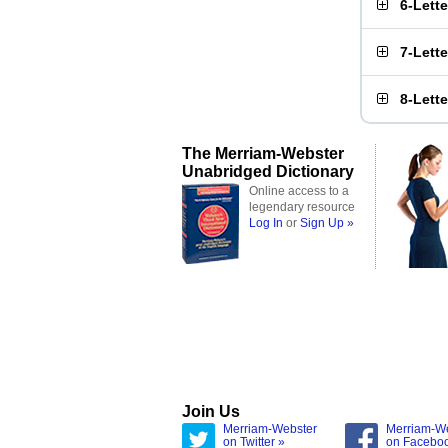
6-Lett
7-Lett
8-Lett
The Merriam-Webster
Unabridged Dictionary
Online access to a
legendary resource
Log In
or
Sign Up »
Join Us
Merriam-Webster
Merriam-W
on Twitter »
on Facebo