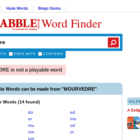
Hook Words
Bingo Stems
Word Finder
ITH
ENDS WITH
CONTAINS
E is not a playable word
able Words can be made from "MOURVEDRE"
er Words
(
14 found
)
PILF
A Deli
do
ed
er
me
mu
od
om
or
um