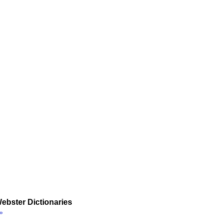
ebster Dictionaries
»