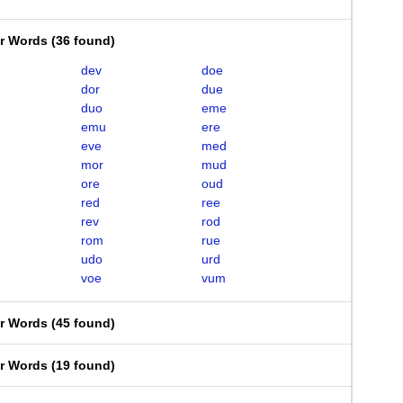
er Words
(
36 found
)
dev
doe
dor
due
duo
eme
emu
ere
eve
med
mor
mud
ore
oud
red
ree
rev
rod
rom
rue
udo
urd
voe
vum
er Words
(
45 found
)
er Words
(
19 found
)