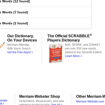
er Words
(
12 found
)
er Words
(
7 found
)
er Words
(
2 found
)
®
Our Dictionary,
The Official SCRABBLE
On Your Devices
Players Dictionary
Merriam-Webster,
BAE, SPORK, and ZONKEY
With Voice Search
join over 500 new words
Get the Free Apps! »
added to the Seventh Edition.
Learn More »
Merriam-Webster Shop
Other Merriam-W
ebster
Dictionaries, thesauruses, and new
Merriam-Webster.com 
ok »
reference books for kids.
See all »