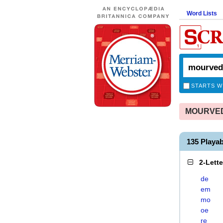
Word Lists
STARTS W
MOURVEDR
135 Play
2-Lett
de
em
mo
oe
re