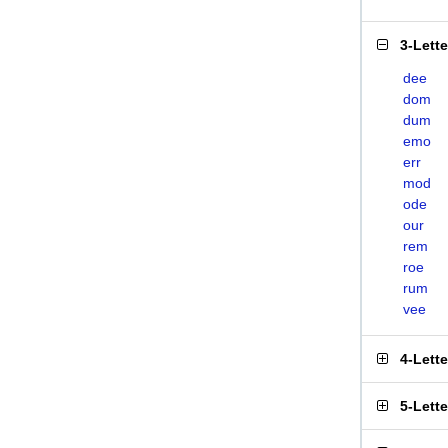
3-Lett
dee
dom
dum
emo
err
mod
ode
our
rem
roe
rum
vee
4-Lett
5-Lett