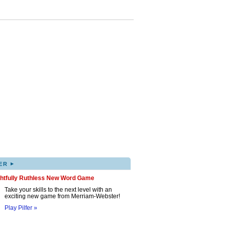
▸
ER
ghtfully Ruthless New Word Game
Take your skills to the next level with an
exciting new game from Merriam-Webster!
Play Pilfer »