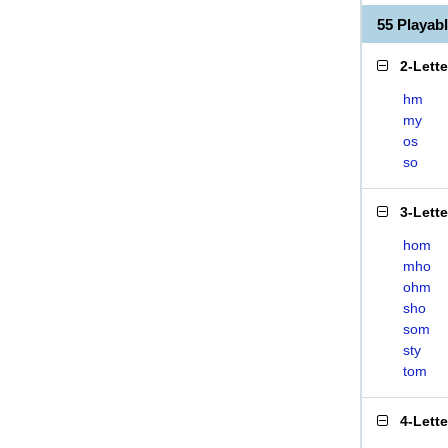
55 Playa
2-Lett
hm
my
os
so
3-Lett
hom
mho
ohm
sho
som
sty
tom
4-Lett