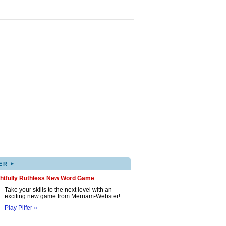
▸
ER
ghtfully Ruthless New Word Game
Take your skills to the next level with an
exciting new game from Merriam-Webster!
Play Pilfer »