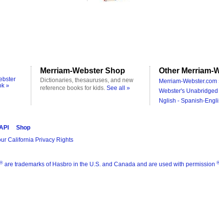
Merriam-Webster Shop
Other Merriam-W
ebster
Dictionaries, thesauruses, and new
Merriam-Webster.com 
ok »
reference books for kids.
See all »
Webster's Unabridged 
Nglish - Spanish-Engli
 API
Shop
ur California Privacy Rights
®
are trademarks of Hasbro in the U.S. and Canada and are used with permission