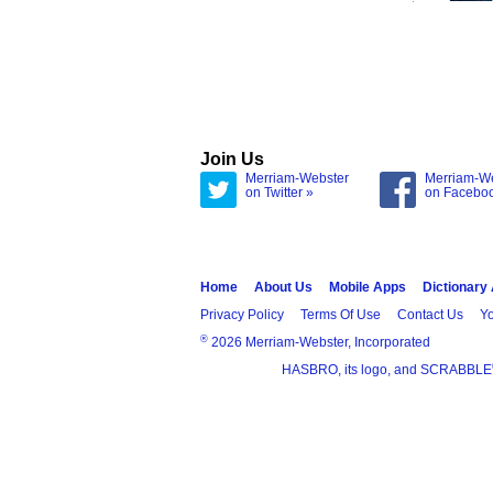
Join Us
Merriam-Webster
Merriam-W
on Twitter »
on Facebo
Home
About Us
Mobile Apps
Dictionary
Privacy Policy
Terms Of Use
Contact Us
Yo
®
2026 Merriam-Webster, Incorporated
HASBRO, its logo, and SCRABBLE