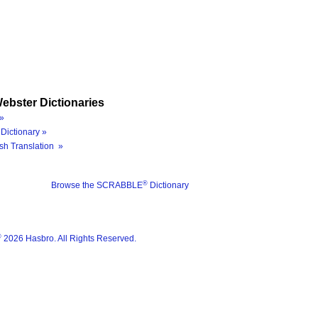
ebster Dictionaries
»
Dictionary »
sh Translation »
®
Browse the SCRABBLE
Dictionary
®
2026 Hasbro. All Rights Reserved.