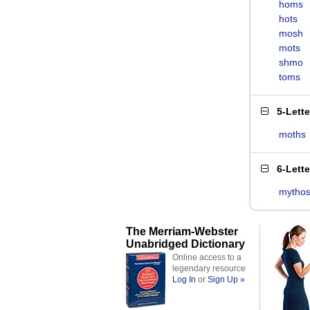
homs
hots
mosh
mots
shmo
toms
5-Lett
moths
6-Lett
mytho
The Merriam-Webster
Unabridged Dictionary
Online access to a
legendary resource
Log In
or
Sign Up »