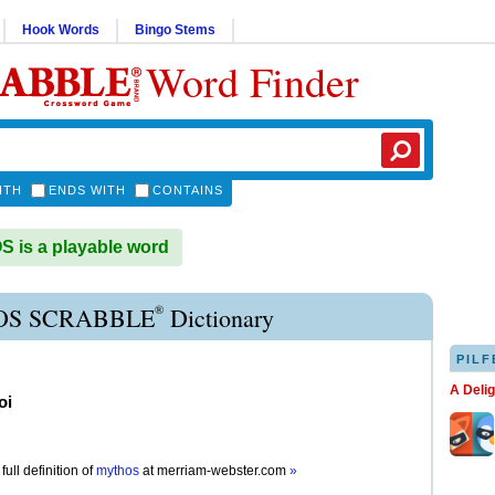
Hook Words
Bingo Stems
Word Finder
ITH
ENDS WITH
CONTAINS
is a playable word
®
S SCRABBLE
Dictionary
PILF
A Deli
oi
full definition of
mythos
at
merriam-webster.com
»