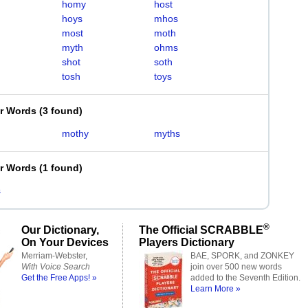
homy
host
hoys
mhos
most
moth
myth
ohms
shot
soth
tosh
toys
er Words
(
3 found
)
mothy
myths
er Words
(
1 found
)
s
®
Our Dictionary,
The Official SCRABBLE
On Your Devices
Players Dictionary
Merriam-Webster,
BAE, SPORK, and ZONKEY
With Voice Search
join over 500 new words
Get the Free Apps! »
added to the Seventh Edition.
Learn More »