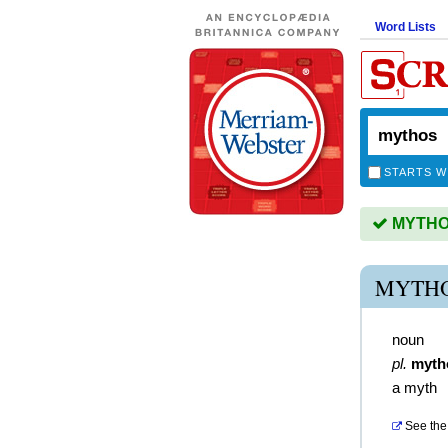
Word Lists
STARTS W
MYTHOS 
MYTHO
noun
pl.
myth
a myth
See the 