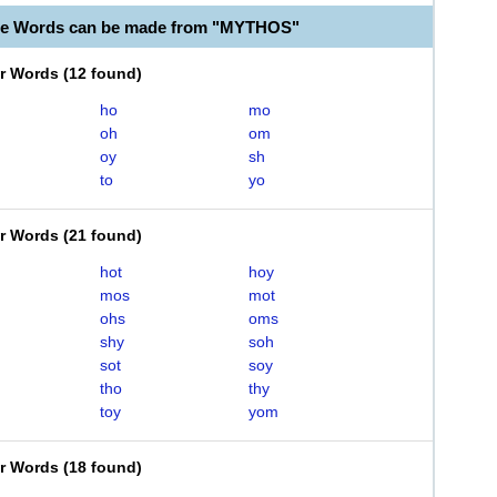
ble Words can be made from "MYTHOS"
er Words
(
12 found
)
ho
mo
oh
om
oy
sh
to
yo
er Words
(
21 found
)
hot
hoy
mos
mot
ohs
oms
shy
soh
sot
soy
tho
thy
toy
yom
er Words
(
18 found
)