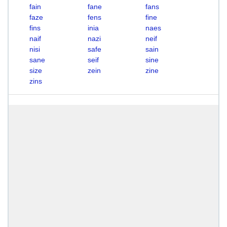
fain
fane
fans
faze
fens
fine
fins
inia
naes
naif
nazi
neif
nisi
safe
sain
sane
seif
sine
size
zein
zine
zins