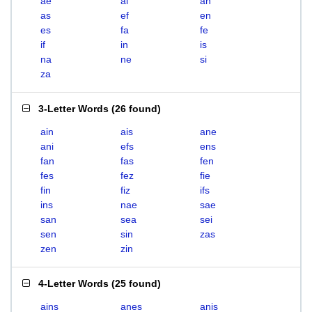
ae
ai
an
as
ef
en
es
fa
fe
if
in
is
na
ne
si
za
3-Letter Words
(
26 found
)
ain
ais
ane
ani
efs
ens
fan
fas
fen
fes
fez
fie
fin
fiz
ifs
ins
nae
sae
san
sea
sei
sen
sin
zas
zen
zin
4-Letter Words
(
25 found
)
ains
anes
anis