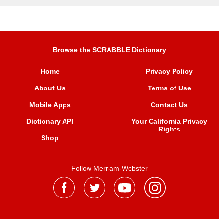
Browse the SCRABBLE Dictionary
Home
Privacy Policy
About Us
Terms of Use
Mobile Apps
Contact Us
Dictionary API
Your California Privacy
Rights
Shop
Follow Merriam-Webster