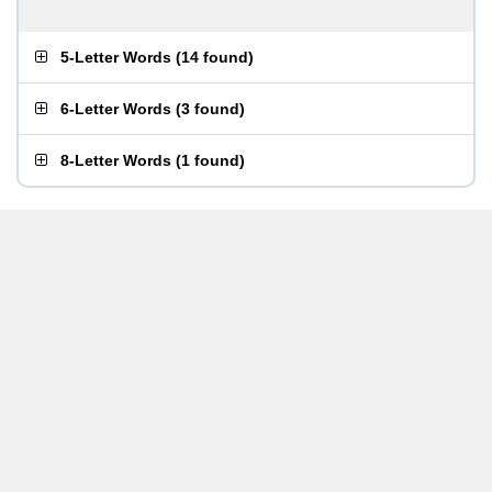
5-Letter Words
(
14 found
)
6-Letter Words
(
3 found
)
8-Letter Words
(
1 found
)