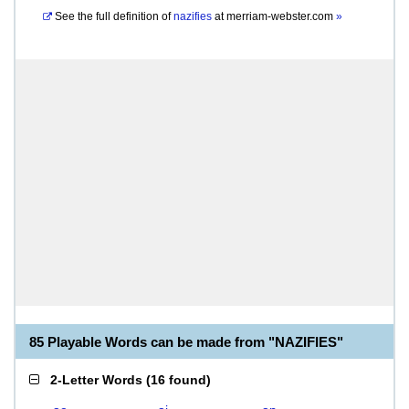
See the full definition of
nazifies
at
merriam-webster.com
»
85 Playable Words can be made from "NAZIFIES"
2-Letter Words
(
16 found
)