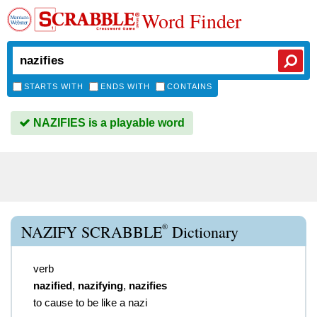
Word Finder
STARTS WITH
ENDS WITH
CONTAINS
NAZIFIES is a playable word
®
NAZIFY SCRABBLE
Dictionary
verb
nazified
,
nazifying
,
nazifies
to cause to be like a nazi