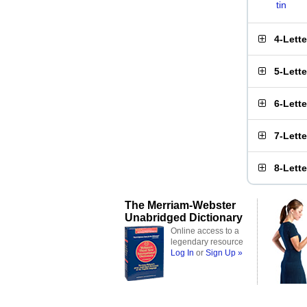
tin
4-Lett
5-Lett
6-Lett
7-Lett
8-Lett
The Merriam-Webster
Unabridged Dictionary
Online access to a
legendary resource
Log In
or
Sign Up »