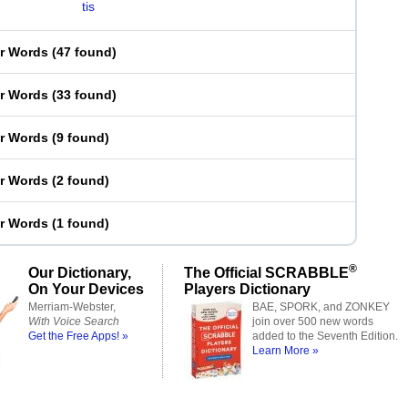
tis
er Words
(
47 found
)
er Words
(
33 found
)
er Words
(
9 found
)
er Words
(
2 found
)
er Words
(
1 found
)
®
Our Dictionary,
The Official SCRABBLE
On Your Devices
Players Dictionary
Merriam-Webster,
BAE, SPORK, and ZONKEY
With Voice Search
join over 500 new words
Get the Free Apps! »
added to the Seventh Edition.
Learn More »