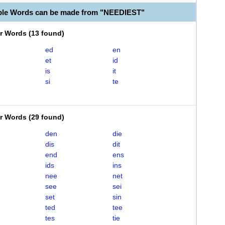
ble Words can be made from "NEEDIEST"
er Words
(
13 found
)
ed
en
et
id
is
it
si
te
er Words
(
29 found
)
den
die
dis
dit
end
ens
ids
ins
nee
net
see
sei
set
sin
ted
tee
tes
tie