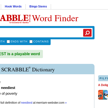
Hook Words
Bingo Stems
Word Finder
ITH
ENDS WITH
CONTAINS
T is a playable word
®
 SCRABBLE
Dictionary
PILF
e
A Deli
,
neediest
e of poverty
full definition of
neediest
at
merriam-webster.com
»