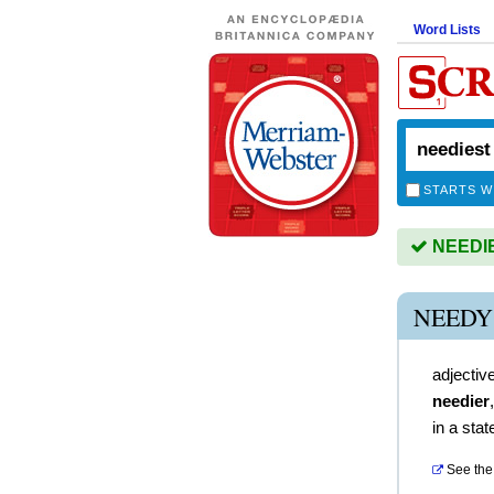
Word Lists
STARTS W
NEEDIES
NEEDY
adjectiv
needier
in a stat
See the 