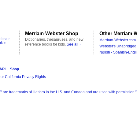
Merriam-Webster Shop
Other Merriam-W
ebster
Dictionaries, thesauruses, and new
Merriam-Webster.com 
ok »
reference books for kids.
See all »
Webster's Unabridged 
Nglish - Spanish-Engli
 API
Shop
ur California Privacy Rights
®
are trademarks of Hasbro in the U.S. and Canada and are used with permission