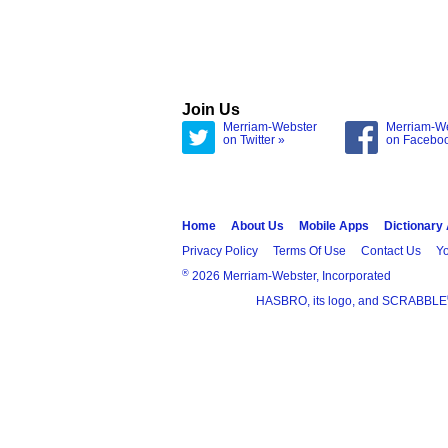
Join Us
Merriam-Webster
Merriam-W
on Twitter »
on Facebo
Home
About Us
Mobile Apps
Dictionary
Privacy Policy
Terms Of Use
Contact Us
Yo
®
2026 Merriam-Webster, Incorporated
HASBRO, its logo, and SCRABBLE