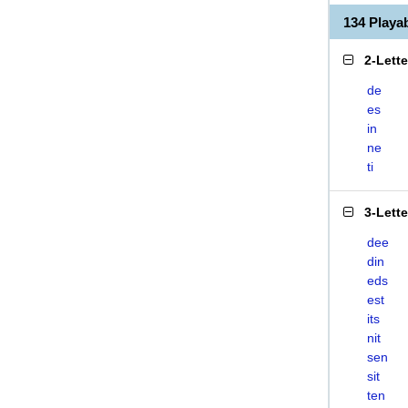
134 Playa
2-Lett
de
es
in
ne
ti
3-Lett
dee
din
eds
est
its
nit
sen
sit
ten