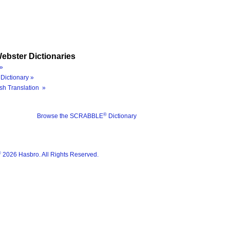
ebster Dictionaries
»
Dictionary »
sh Translation »
®
Browse the SCRABBLE
Dictionary
®
2026 Hasbro. All Rights Reserved.