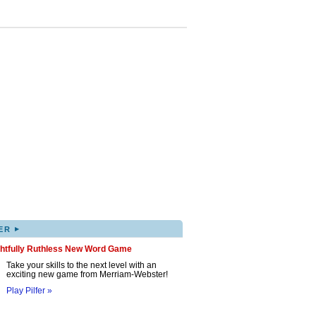
▸
ER
ghtfully Ruthless New Word Game
Take your skills to the next level with an
exciting new game from Merriam-Webster!
Play Pilfer »