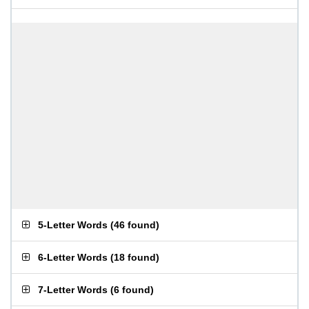
5-Letter Words
(
46 found
)
6-Letter Words
(
18 found
)
7-Letter Words
(
6 found
)