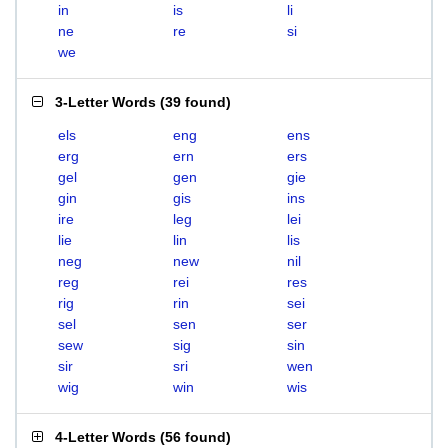
in
is
li
ne
re
si
we
3-Letter Words
(
39 found
)
els
eng
ens
erg
ern
ers
gel
gen
gie
gin
gis
ins
ire
leg
lei
lie
lin
lis
neg
new
nil
reg
rei
res
rig
rin
sei
sel
sen
ser
sew
sig
sin
sir
sri
wen
wig
win
wis
4-Letter Words
(
56 found
)