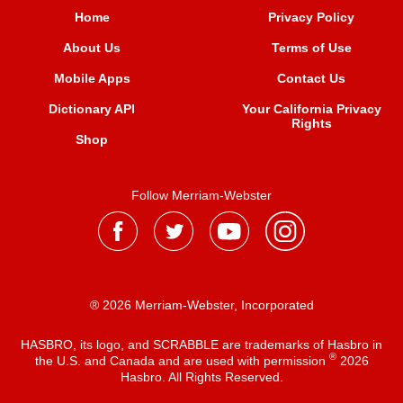
Home
Privacy Policy
About Us
Terms of Use
Mobile Apps
Contact Us
Dictionary API
Your California Privacy
Rights
Shop
Follow Merriam-Webster
® 2026 Merriam-Webster, Incorporated
HASBRO, its logo, and SCRABBLE are trademarks of Hasbro in
®
the U.S. and Canada and are used with permission
2026
Hasbro. All Rights Reserved.