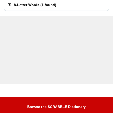
8-Letter Words
(
1 found
)
Browse the SCRABBLE Dictionary