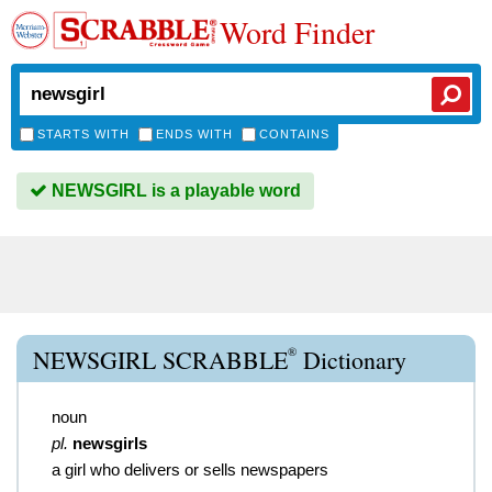
Word Finder
STARTS WITH
ENDS WITH
CONTAINS
NEWSGIRL is a playable word
®
NEWSGIRL SCRABBLE
Dictionary
noun
pl.
newsgirls
a girl who delivers or sells newspapers