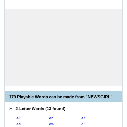
179 Playable Words can be made from "NEWSGIRL"
2-Letter Words
(
13 found
)
el
en
er
es
ew
gi