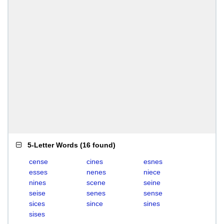
5-Letter Words
(
16 found
)
cense
cines
esnes
esses
nenes
niece
nines
scene
seine
seise
senes
sense
sices
since
sines
sises