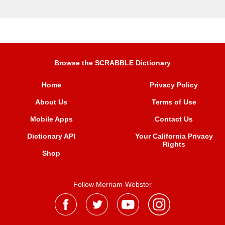
Browse the SCRABBLE Dictionary
Home
Privacy Policy
About Us
Terms of Use
Mobile Apps
Contact Us
Dictionary API
Your California Privacy
Rights
Shop
Follow Merriam-Webster