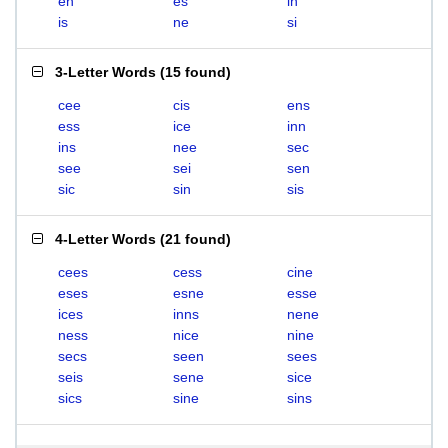
en
es
in
is
ne
si
3-Letter Words
(
15 found
)
cee
cis
ens
ess
ice
inn
ins
nee
sec
see
sei
sen
sic
sin
sis
4-Letter Words
(
21 found
)
cees
cess
cine
eses
esne
esse
ices
inns
nene
ness
nice
nine
secs
seen
sees
seis
sene
sice
sics
sine
sins