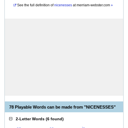
See the full definition of
nicenesses
at
merriam-webster.com
»
78 Playable Words can be made from "NICENESSES"
2-Letter Words
(
6 found
)