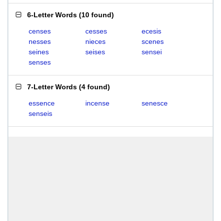
6-Letter Words
(
10 found
)
censes
cesses
ecesis
nesses
nieces
scenes
seines
seises
sensei
senses
7-Letter Words
(
4 found
)
essence
incense
senesce
senseis