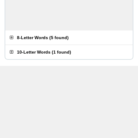
8-Letter Words
(
5 found
)
10-Letter Words
(
1 found
)