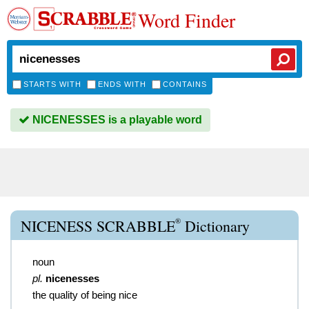
Word Finder
STARTS WITH
ENDS WITH
CONTAINS
NICENESSES is a playable word
®
NICENESS SCRABBLE
Dictionary
noun
pl.
nicenesses
the quality of being nice