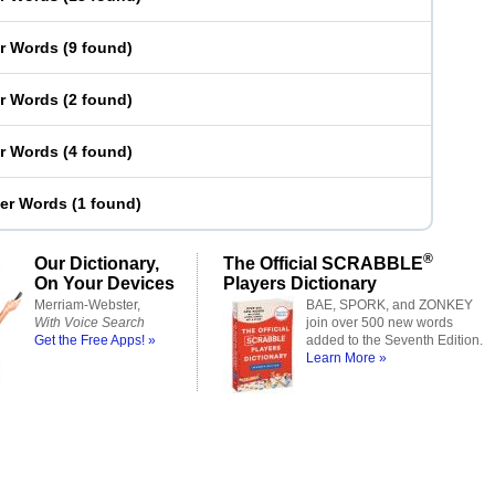
er Words
(
9 found
)
er Words
(
2 found
)
er Words
(
4 found
)
ter Words
(
1 found
)
®
Our Dictionary,
The Official SCRABBLE
On Your Devices
Players Dictionary
Merriam-Webster,
BAE, SPORK, and ZONKEY
With Voice Search
join over 500 new words
Get the Free Apps! »
added to the Seventh Edition.
Learn More »