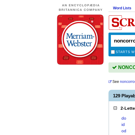
Word Lists
STARTS W
NONCOR
See
noncorro
129 Play
2-Lett
do
id
od