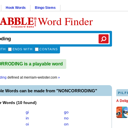
Hook Words
Bingo Stems
Word Finder
ITH
ENDS WITH
CONTAINS
RODING is a playable word
ding
defined at
merriam-webster.com
»
able Words can be made from "NONCORRODING"
PILF
A Deli
er Words
(
10 found
)
gi
go
in
no
oi
on