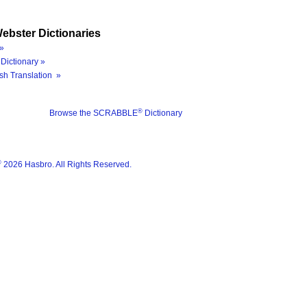
ebster Dictionaries
»
Dictionary »
sh Translation »
®
Browse the SCRABBLE
Dictionary
®
2026 Hasbro. All Rights Reserved.