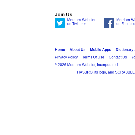
Join Us
Merriam-Webster
Merriam-W
on Twitter »
on Facebo
Home
About Us
Mobile Apps
Dictionary
Privacy Policy
Terms Of Use
Contact Us
Yo
®
2026 Merriam-Webster, Incorporated
HASBRO, its logo, and SCRABBLE