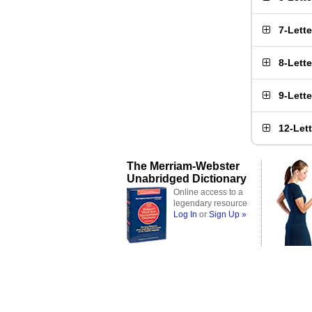
7-Lett
8-Lett
9-Lett
12-Let
The Merriam-Webster
Unabridged Dictionary
Online access to a
legendary resource
Log In
or
Sign Up »