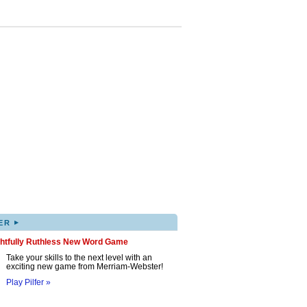
▸
ER
ghtfully Ruthless New Word Game
Take your skills to the next level with an
exciting new game from Merriam-Webster!
Play Pilfer »