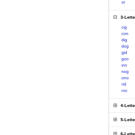
or
3-Lett
cig
con
dig
dog
gid
goo
inn
nog
ono
rid
roc
4-Lett
5-Lett
6-Lett