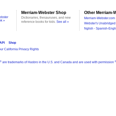
Merriam-Webster Shop
Other Merriam-W
ebster
Dictionaries, thesauruses, and new
Merriam-Webster.com 
ok »
reference books for kids.
See all »
Webster's Unabridged 
Nglish - Spanish-Engli
 API
Shop
ur California Privacy Rights
®
are trademarks of Hasbro in the U.S. and Canada and are used with permission