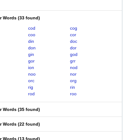
er Words
(
33 found
)
cod
cog
coo
cor
din
doc
don
dor
gin
god
gor
grr
ion
nod
noo
nor
orc
org
rig
rin
rod
roo
er Words
(
35 found
)
er Words
(
22 found
)
er Words
(
13 found
)