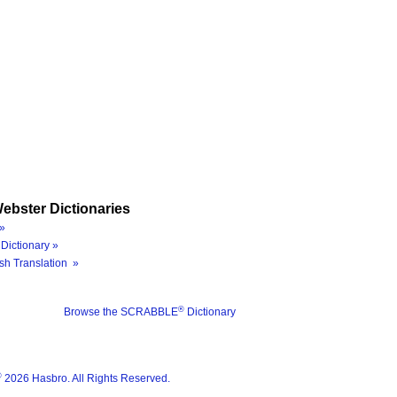
ebster Dictionaries
»
Dictionary »
sh Translation »
®
Browse the SCRABBLE
Dictionary
®
2026 Hasbro. All Rights Reserved.