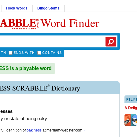
Hook Words
Bingo Stems
Word Finder
ITH
ENDS WITH
CONTAINS
S is a playable word
®
ESS SCRABBLE
Dictionary
PILF
A Deli
nesses
ty or state of being oaky
full definition of
oakiness
at
merriam-webster.com
»