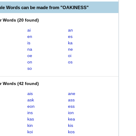
able Words can be made from "OAKINESS"
er Words
(
20 found
)
ai
an
en
es
is
ka
na
ne
oe
oi
on
os
so
er Words
(
42 found
)
ais
ane
ask
ass
eon
ess
ins
ion
kas
kea
kin
kis
koi
kos