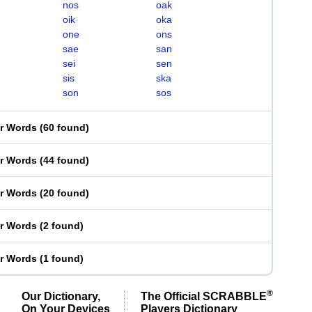
nos
oak
oik
oka
one
ons
sae
san
sei
sen
sis
ska
son
sos
er Words
(
60 found
)
er Words
(
44 found
)
er Words
(
20 found
)
er Words
(
2 found
)
er Words
(
1 found
)
®
Our Dictionary,
The Official SCRABBLE
On Your Devices
Players Dictionary