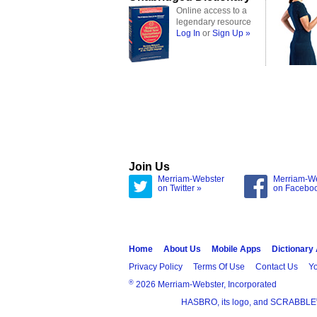
Online access to a
legendary resource
Log In
or
Sign Up »
Join Us
Merriam-Webster
Merriam-W
on Twitter »
on Facebo
Home
About Us
Mobile Apps
Dictionary
Privacy Policy
Terms Of Use
Contact Us
Yo
®
2026 Merriam-Webster, Incorporated
HASBRO, its logo, and SCRABBLE