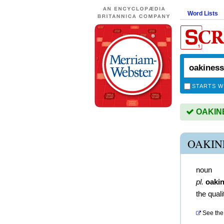
Word Lists
STARTS W
OAKINES
OAKIN
noun
pl.
oaki
the quali
See the 