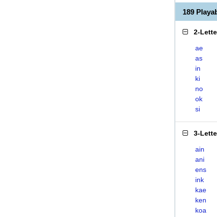
189 Play
2-Lett
ae
as
in
ki
no
ok
si
3-Lett
ain
ani
ens
ink
kae
ken
koa