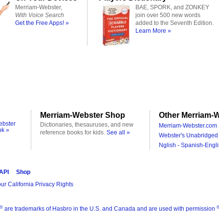
Merriam-Webster,
BAE, SPORK, and ZONKEY
With Voice Search
join over 500 new words
Get the Free Apps! »
added to the Seventh Edition.
Learn More »
Merriam-Webster Shop
Other Merriam-W
ebster
Dictionaries, thesauruses, and new
Merriam-Webster.com 
ok »
reference books for kids.
See all »
Webster's Unabridged 
Nglish - Spanish-Engli
 API
Shop
ur California Privacy Rights
®
are trademarks of Hasbro in the U.S. and Canada and are used with permission