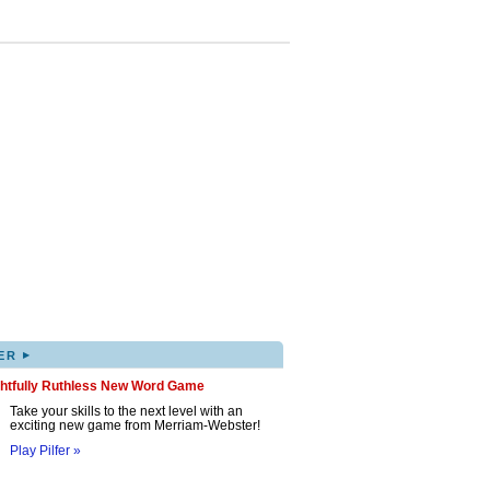
▸
ER
ghtfully Ruthless New Word Game
Take your skills to the next level with an
exciting new game from Merriam-Webster!
Play Pilfer »