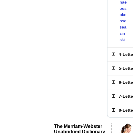
nae
oes
oke
ose
sea
sin
ski
4-Lett
5-Lett
6-Lett
7-Lett
8-Lett
The Merriam-Webster
Unabridged Dictionary