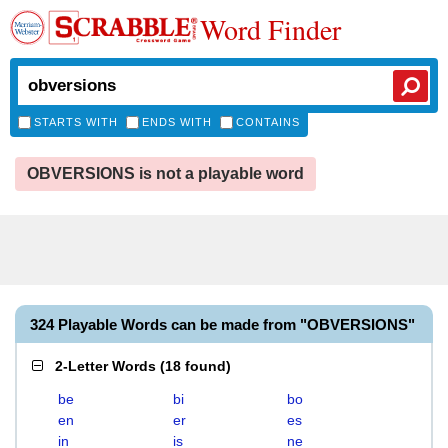
Word Finder
STARTS WITH
ENDS WITH
CONTAINS
OBVERSIONS is not a playable word
324 Playable Words can be made from "OBVERSIONS"
2-Letter Words
(
18 found
)
be
bi
bo
en
er
es
in
is
ne