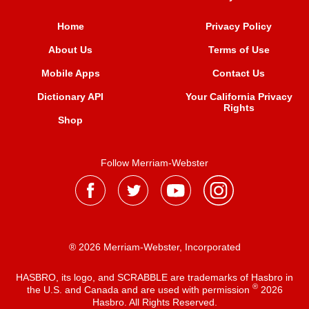
Home
Privacy Policy
About Us
Terms of Use
Mobile Apps
Contact Us
Dictionary API
Your California Privacy
Rights
Shop
Follow Merriam-Webster
® 2026 Merriam-Webster, Incorporated
HASBRO, its logo, and SCRABBLE are trademarks of Hasbro in
®
the U.S. and Canada and are used with permission
2026
Hasbro. All Rights Reserved.