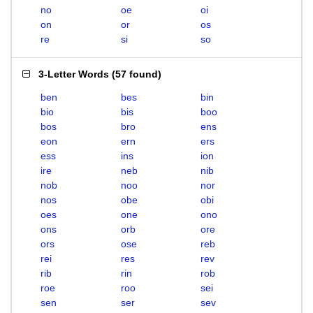
no
oe
oi
on
or
os
re
si
so
3-Letter Words
(
57 found
)
ben
bes
bin
bio
bis
boo
bos
bro
ens
eon
ern
ers
ess
ins
ion
ire
neb
nib
nob
noo
nor
nos
obe
obi
oes
one
ono
ons
orb
ore
ors
ose
reb
rei
res
rev
rib
rin
rob
roe
roo
sei
sen
ser
sev