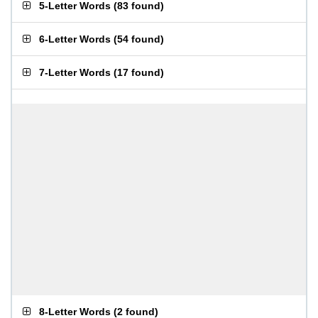
5-Letter Words
(
83 found
)
6-Letter Words
(
54 found
)
7-Letter Words
(
17 found
)
8-Letter Words
(
2 found
)