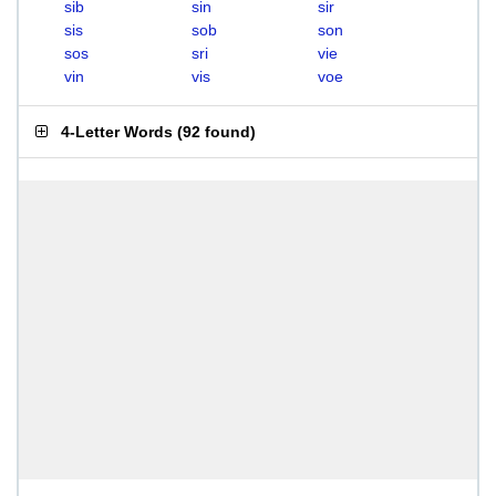
sib
sin
sir
sis
sob
son
sos
sri
vie
vin
vis
voe
4-Letter Words
(
92 found
)