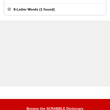
9-Letter Words
(
1 found
)
Browse the SCRABBLE Dictionary