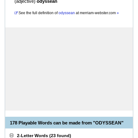
(
adjective
)
odyssean
See the full definition of
odyssean
at
merriam-webster.com
»
178 Playable Words can be made from "ODYSSEAN"
2-Letter Words
(
23 found
)