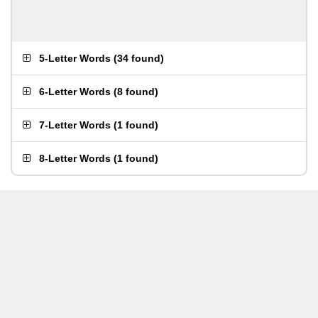
5-Letter Words
(
34 found
)
6-Letter Words
(
8 found
)
7-Letter Words
(
1 found
)
8-Letter Words
(
1 found
)