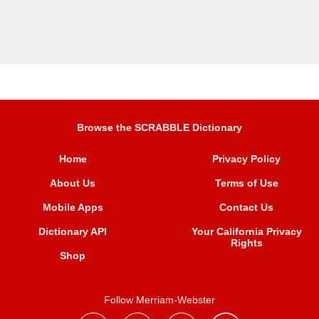
Browse the SCRABBLE Dictionary
Home
Privacy Policy
About Us
Terms of Use
Mobile Apps
Contact Us
Dictionary API
Your California Privacy
Rights
Shop
Follow Merriam-Webster