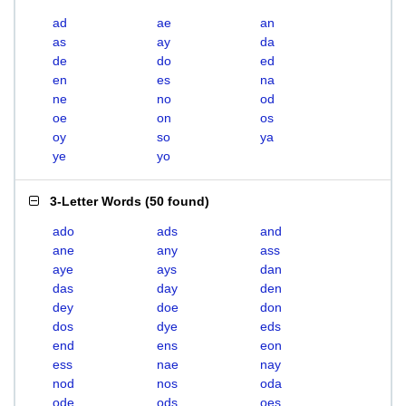
ad
ae
an
as
ay
da
de
do
ed
en
es
na
ne
no
od
oe
on
os
oy
so
ya
ye
yo
3-Letter Words
(
50 found
)
ado
ads
and
ane
any
ass
aye
ays
dan
das
day
den
dey
doe
don
dos
dye
eds
end
ens
eon
ess
nae
nay
nod
nos
oda
ode
ods
oes