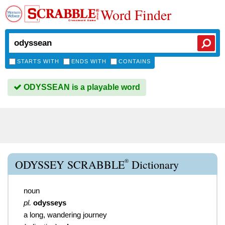
Word Finder
STARTS WITH
ENDS WITH
CONTAINS
ODYSSEAN is a playable word
®
ODYSSEY SCRABBLE
Dictionary
noun
pl.
odysseys
a long, wandering journey