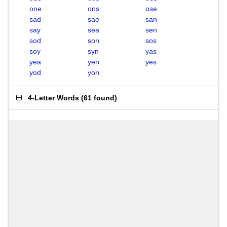
one
ons
ose
sad
sae
san
say
sea
sen
sod
son
sos
soy
syn
yas
yea
yen
yes
yod
yon
4-Letter Words
(
61 found
)