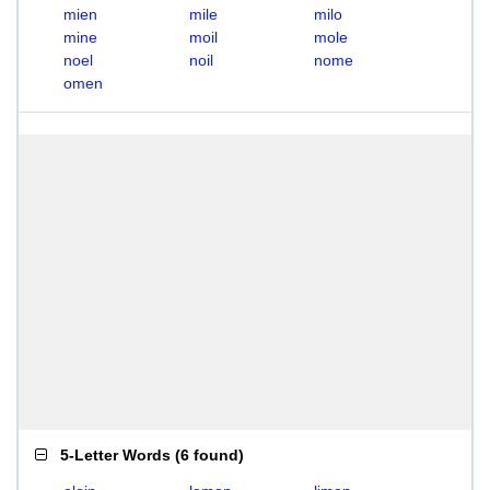
mien
mile
milo
mine
moil
mole
noel
noil
nome
omen
5-Letter Words
(
6 found
)