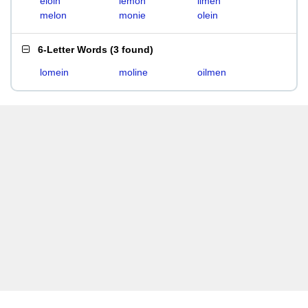
eloin
lemon
limen
melon
monie
olein
6-Letter Words
(
3 found
)
lomein
moline
oilmen