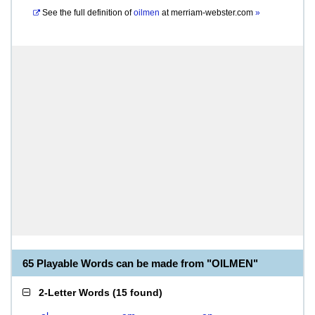
See the full definition of
oilmen
at
merriam-webster.com
»
65 Playable Words can be made from "OILMEN"
2-Letter Words
(
15 found
)