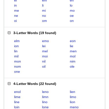
el
em
en
in
li
lo
me
mi
mo
ne
no
oe
oi
om
on
3-Letter Words
(
19 found
)
elm
emo
eon
ion
lei
lie
lin
mel
men
mil
moi
mol
mon
nil
nim
nom
oil
ole
one
4-Letter Words
(
22 found
)
enol
leno
lien
lime
limn
limo
line
lino
lion
loin
lone
meno