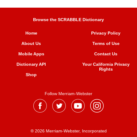
Browse the SCRABBLE Dictionary
Home
Privacy Policy
About Us
Terms of Use
Mobile Apps
Contact Us
Dictionary API
Your California Privacy
Rights
Shop
Follow Merriam-Webster
® 2026 Merriam-Webster, Incorporated