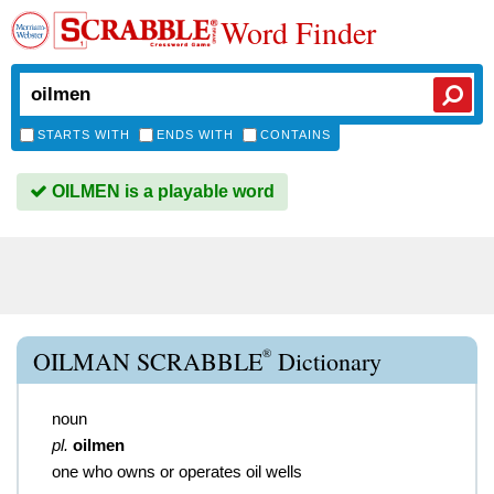
Word Finder
STARTS WITH
ENDS WITH
CONTAINS
OILMEN is a playable word
®
OILMAN SCRABBLE
Dictionary
noun
pl.
oilmen
one who owns or operates oil wells